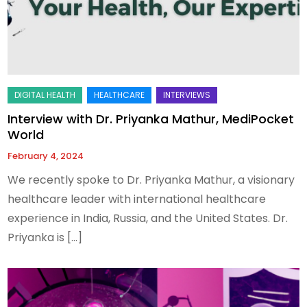
Interview with Dr. Priyanka Mathur, MediPocket
World
February 4, 2024
We recently spoke to Dr. Priyanka Mathur, a visionary
healthcare leader with international healthcare
experience in India, Russia, and the United States. Dr.
Priyanka is […]