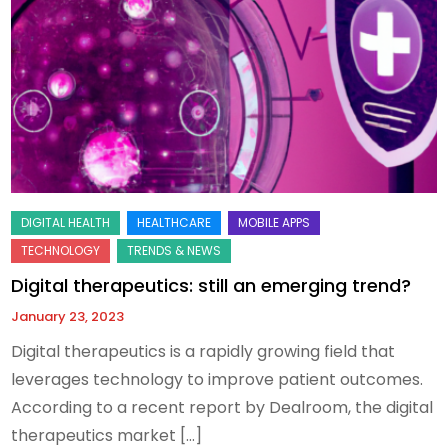
Digital therapeutics: still an emerging trend?
January 23, 2023
Digital therapeutics is a rapidly growing field that
leverages technology to improve patient outcomes.
According to a recent report by Dealroom, the digital
therapeutics market […]