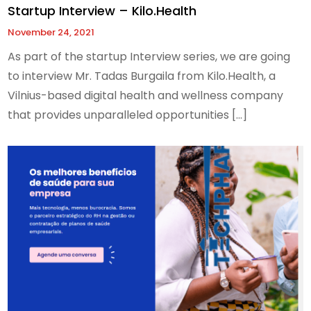
Startup Interview – Kilo.Health
November 24, 2021
As part of the startup Interview series, we are going
to interview Mr. Tadas Burgaila from Kilo.Health, a
Vilnius-based digital health and wellness company
that provides unparalleled opportunities […]