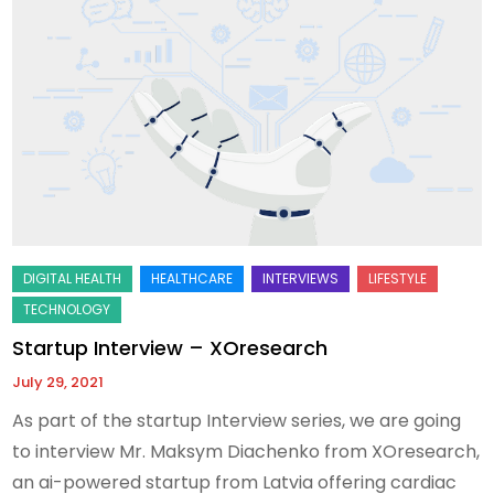
Startup Interview – XOresearch
July 29, 2021
As part of the startup Interview series, we are going
to interview Mr. Maksym Diachenko from XOresearch,
an ai-powered startup from Latvia offering cardiac