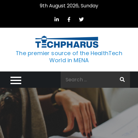
Skip
9th August 2026, Sunday
to
content
The premier source of the HealthTech
World in MENA
Search
for: