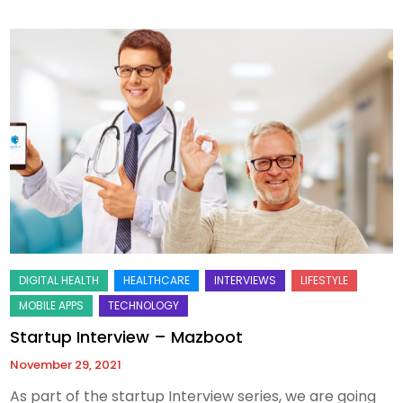
Startup Interview – Mazboot
November 29, 2021
As part of the startup Interview series, we are going