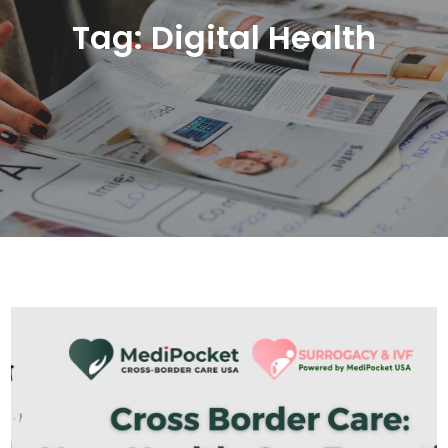
Tag:
Digital Health