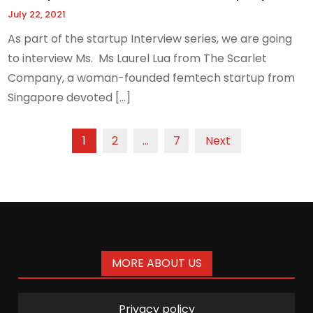
July 22, 2021
As part of the startup Interview series, we are going
to interview Ms. Ms Laurel Lua from The Scarlet
Company, a woman-founded femtech startup from
Singapore devoted […]
Posts
1
2
…
7
Next
pagination
MORE ABOUT US
Privacy policy