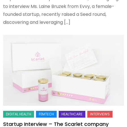
to interview Ms. Laine Bruzek from Evvy, a female-
founded startup, recently raised a Seed round,
discovering and leveraging […]
Startup Interview – The Scarlet company