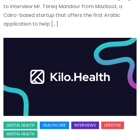
to interview Mr. Tareq Mandour from Mazboot, a
Cairo-based startup that offers the first Arabic
application to help […]