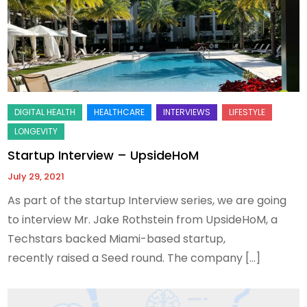
Startup Interview – UpsideHoM
July 29, 2021
As part of the startup Interview series, we are going
to interview Mr. Jake Rothstein from UpsideHoM, a
Techstars backed Miami-based startup,
recently raised a Seed round. The company […]