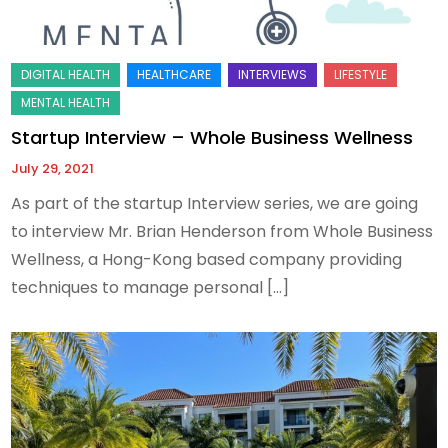
Startup Interview – Whole Business Wellness
July 29, 2021
As part of the startup Interview series, we are going
to interview Mr. Brian Henderson from Whole Business
Wellness, a Hong-Kong based company providing
techniques to manage personal […]