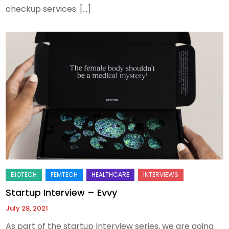
checkup services. […]
Startup Interview – Evvy
July 28, 2021
As part of the startup Interview series, we are going