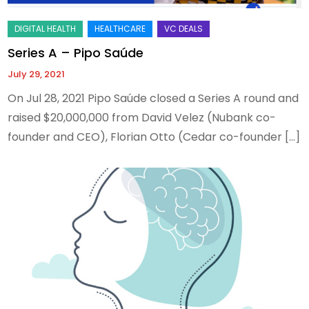
Series A – Pipo Saúde
July 29, 2021
On Jul 28, 2021 Pipo Saúde closed a Series A round and
raised $20,000,000 from David Velez (Nubank co-
founder and CEO), Florian Otto (Cedar co-founder […]