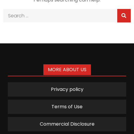
Search
for:
MORE ABOUT US
Privacy policy
Terms of Use
Commercial Disclosure