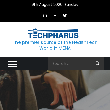
Skip
9th August 2026, Sunday
to
content
The premier source of the HealthTech
World in MENA
Search
for: