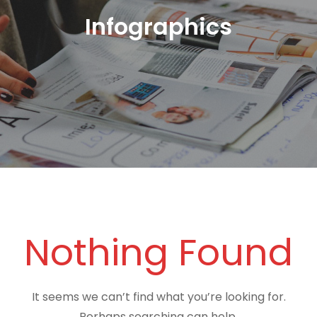
Infographics
Nothing Found
It seems we can’t find what you’re looking for.
Perhaps searching can help.