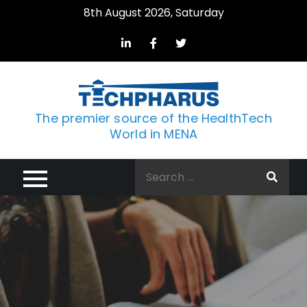
Skip
8th August 2026, Saturday
to
content
The premier source of the HealthTech
World in MENA
Search
for: