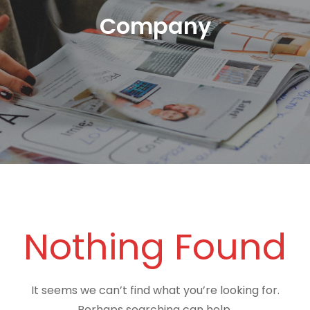
Company
Nothing Found
It seems we can’t find what you’re looking for.
Perhaps searching can help.