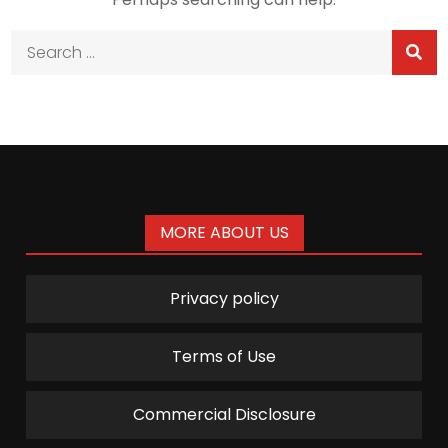
Search
for:
MORE ABOUT US
Privacy policy
Terms of Use
Commercial Disclosure