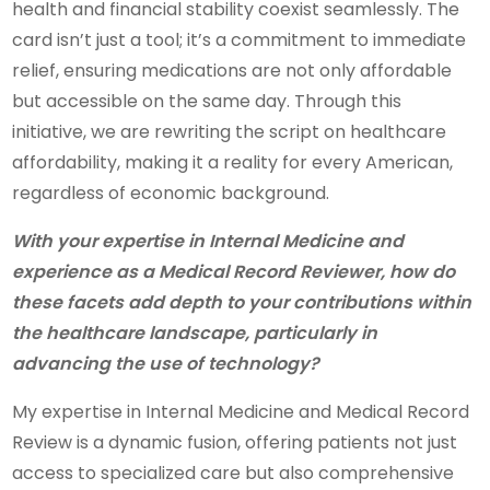
health and financial stability coexist seamlessly. The
card isn’t just a tool; it’s a commitment to immediate
relief, ensuring medications are not only affordable
but accessible on the same day. Through this
initiative, we are rewriting the script on healthcare
affordability, making it a reality for every American,
regardless of economic background.
With your expertise in Internal Medicine and
experience as a Medical Record Reviewer, how do
these facets add depth to your contributions within
the healthcare landscape, particularly in
advancing the use of technology?
My expertise in Internal Medicine and Medical Record
Review is a dynamic fusion, offering patients not just
access to specialized care but also comprehensive