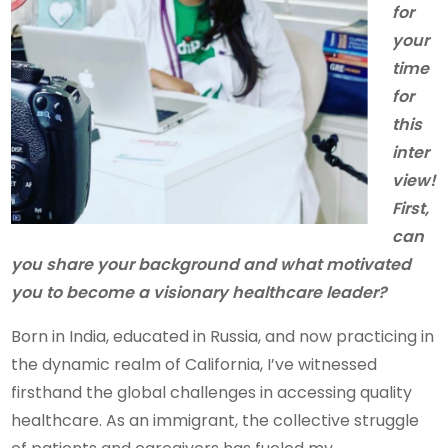
for
your
time
for
this
inter
view!
First,
can
you share your background and what motivated
you to become a visionary healthcare leader?
Born in India, educated in Russia, and now practicing in
the dynamic realm of California, I’ve witnessed
firsthand the global challenges in accessing quality
healthcare. As an immigrant, the collective struggle