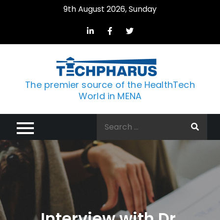
Skip
9th August 2026, Sunday
to
content
The premier source of the HealthTech
World in MENA
Search
for:
Interview with Dr.