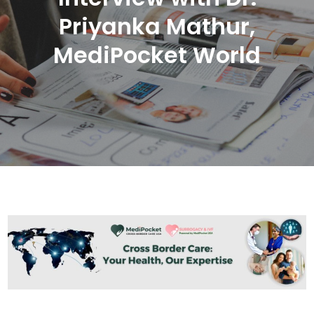
Priyanka Mathur,
MediPocket World