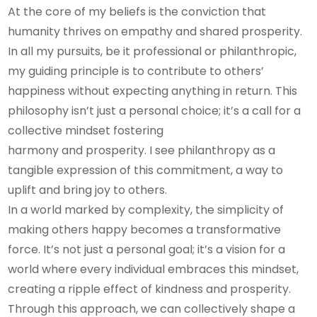
At the core of my beliefs is the conviction that
humanity thrives on empathy and shared prosperity.
In all my pursuits, be it professional or philanthropic,
my guiding principle is to contribute to others’
happiness without expecting anything in return. This
philosophy isn’t just a personal choice; it’s a call for a
collective mindset fostering
harmony and prosperity. I see philanthropy as a
tangible expression of this commitment, a way to
uplift and bring joy to others.
In a world marked by complexity, the simplicity of
making others happy becomes a transformative
force. It’s not just a personal goal; it’s a vision for a
world where every individual embraces this mindset,
creating a ripple effect of kindness and prosperity.
Through this approach, we can collectively shape a