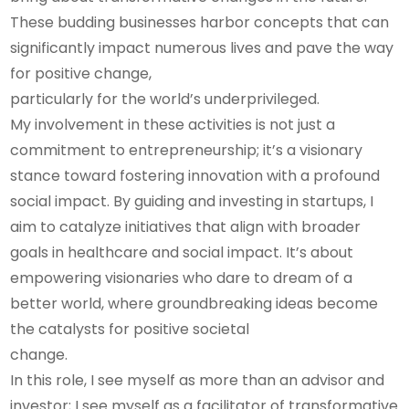
These budding businesses harbor concepts that can
significantly impact numerous lives and pave the way
for positive change,
particularly for the world’s underprivileged.
My involvement in these activities is not just a
commitment to entrepreneurship; it’s a visionary
stance toward fostering innovation with a profound
social impact. By guiding and investing in startups, I
aim to catalyze initiatives that align with broader
goals in healthcare and social impact. It’s about
empowering visionaries who dare to dream of a
better world, where groundbreaking ideas become
the catalysts for positive societal
change.
In this role, I see myself as more than an advisor and
investor; I see myself as a facilitator of transformative