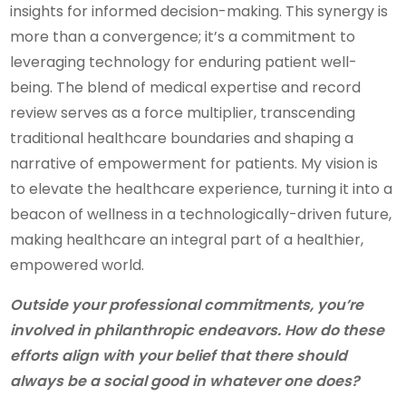
insights for informed decision-making. This synergy is
more than a convergence; it’s a commitment to
leveraging technology for enduring patient well-
being. The blend of medical expertise and record
review serves as a force multiplier, transcending
traditional healthcare boundaries and shaping a
narrative of empowerment for patients. My vision is
to elevate the healthcare experience, turning it into a
beacon of wellness in a technologically-driven future,
making healthcare an integral part of a healthier,
empowered world.
Outside your professional commitments, you’re
involved in philanthropic endeavors. How do these
efforts align with your belief that there should
always be a social good in whatever one does?