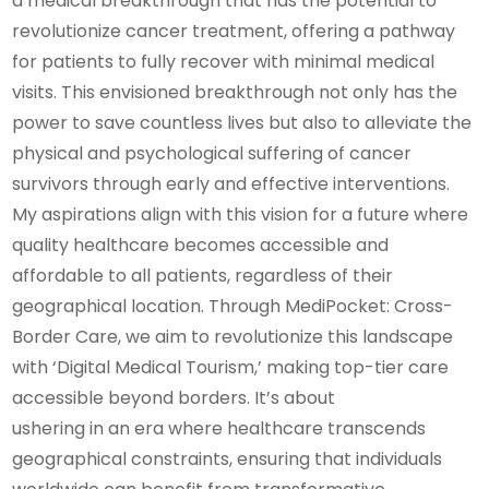
a medical breakthrough that has the potential to
revolutionize cancer treatment, offering a pathway
for patients to fully recover with minimal medical
visits. This envisioned breakthrough not only has the
power to save countless lives but also to alleviate the
physical and psychological suffering of cancer
survivors through early and effective interventions.
My aspirations align with this vision for a future where
quality healthcare becomes accessible and
affordable to all patients, regardless of their
geographical location. Through MediPocket: Cross-
Border Care, we aim to revolutionize this landscape
with ‘Digital Medical Tourism,’ making top-tier care
accessible beyond borders. It’s about
ushering in an era where healthcare transcends
geographical constraints, ensuring that individuals