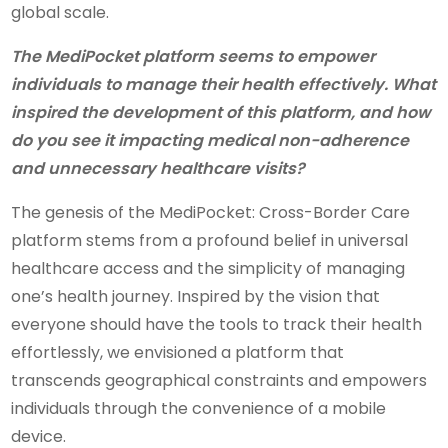
global scale.
The MediPocket platform seems to empower
individuals to manage their health effectively. What
inspired the development of this platform, and how
do you see it impacting medical non-adherence
and unnecessary healthcare visits?
The genesis of the MediPocket: Cross-Border Care
platform stems from a profound belief in universal
healthcare access and the simplicity of managing
one’s health journey. Inspired by the vision that
everyone should have the tools to track their health
effortlessly, we envisioned a platform that
transcends geographical constraints and empowers
individuals through the convenience of a mobile
device.