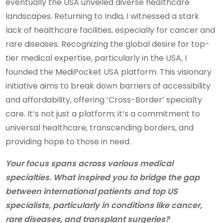
eventually the USA unveiled diverse healthcare
landscapes. Returning to India, I witnessed a stark
lack of healthcare facilities, especially for cancer and
rare diseases. Recognizing the global desire for top-
tier medical expertise, particularly in the USA, I
founded the MediPocket USA platform. This visionary
initiative aims to break down barriers of accessibility
and affordability, offering ‘Cross-Border’ specialty
care. It’s not just a platform; it’s a commitment to
universal healthcare, transcending borders, and
providing hope to those in need.
Your focus spans across various medical
specialties. What inspired you to bridge the gap
between international patients and top US
specialists, particularly in conditions like cancer,
rare diseases, and transplant surgeries?