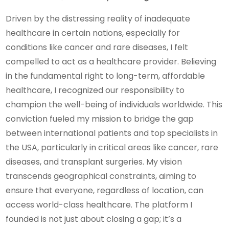
Driven by the distressing reality of inadequate
healthcare in certain nations, especially for
conditions like cancer and rare diseases, I felt
compelled to act as a healthcare provider. Believing
in the fundamental right to long-term, affordable
healthcare, I recognized our responsibility to
champion the well-being of individuals worldwide. This
conviction fueled my mission to bridge the gap
between international patients and top specialists in
the USA, particularly in critical areas like cancer, rare
diseases, and transplant surgeries. My vision
transcends geographical constraints, aiming to
ensure that everyone, regardless of location, can
access world-class healthcare. The platform I
founded is not just about closing a gap; it’s a