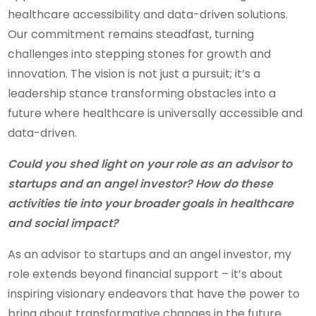
healthcare accessibility and data-driven solutions.
Our commitment remains steadfast, turning
challenges into stepping stones for growth and
innovation. The vision is not just a pursuit; it’s a
leadership stance transforming obstacles into a
future where healthcare is universally accessible and
data-driven.
Could you shed light on your role as an advisor to
startups and an angel investor? How do these
activities tie into your broader goals in healthcare
and social impact?
As an advisor to startups and an angel investor, my
role extends beyond financial support – it’s about
inspiring visionary endeavors that have the power to
bring about transformative changes in the future.