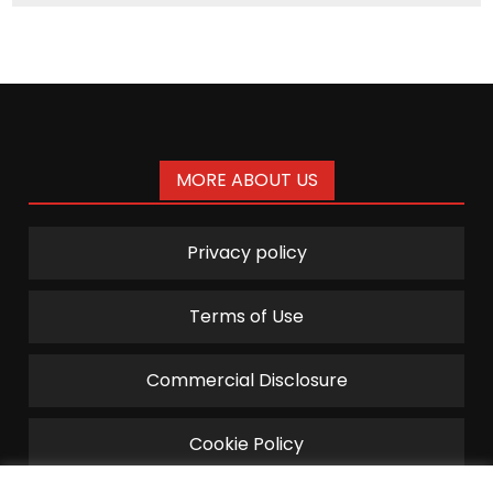
MORE ABOUT US
Privacy policy
Terms of Use
Commercial Disclosure
Cookie Policy