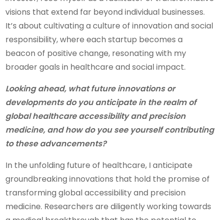
visions that extend far beyond individual businesses.
It’s about cultivating a culture of innovation and social
responsibility, where each startup becomes a
beacon of positive change, resonating with my
broader goals in healthcare and social impact.
Looking ahead, what future innovations or
developments do you anticipate in the realm of
global healthcare accessibility and precision
medicine, and how do you see yourself contributing
to these advancements?
In the unfolding future of healthcare, I anticipate
groundbreaking innovations that hold the promise of
transforming global accessibility and precision
medicine. Researchers are diligently working towards