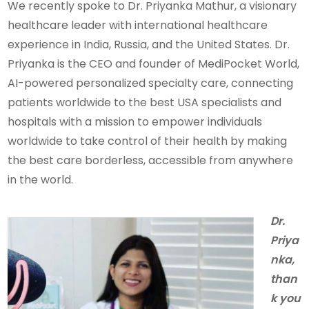
We recently spoke to Dr. Priyanka Mathur, a visionary
healthcare leader with international healthcare
experience in India, Russia, and the United States. Dr.
Priyanka is the CEO and founder of MediPocket World,
AI-powered personalized specialty care, connecting
patients worldwide to the best USA specialists and
hospitals with a mission to empower individuals
worldwide to take control of their health by making
the best care borderless, accessible from anywhere
in the world.
Dr.
Priya
nka,
than
k you