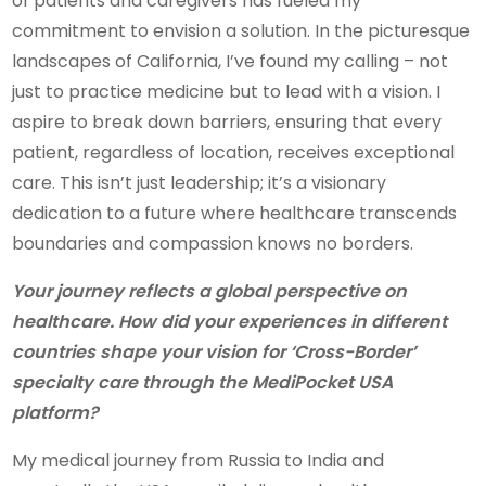
of patients and caregivers has fueled my
commitment to envision a solution. In the picturesque
landscapes of California, I’ve found my calling – not
just to practice medicine but to lead with a vision. I
aspire to break down barriers, ensuring that every
patient, regardless of location, receives exceptional
care. This isn’t just leadership; it’s a visionary
dedication to a future where healthcare transcends
boundaries and compassion knows no borders.
Your journey reflects a global perspective on
healthcare. How did your experiences in different
countries shape your vision for ‘Cross-Border’
specialty care through the MediPocket USA
platform?
My medical journey from Russia to India and