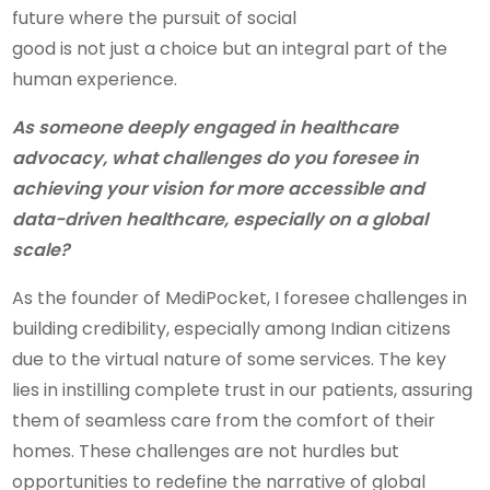
future where the pursuit of social
good is not just a choice but an integral part of the
human experience.
As someone deeply engaged in healthcare
advocacy, what challenges do you foresee in
achieving your vision for more accessible and
data-driven healthcare, especially on a global
scale?
As the founder of MediPocket, I foresee challenges in
building credibility, especially among Indian citizens
due to the virtual nature of some services. The key
lies in instilling complete trust in our patients, assuring
them of seamless care from the comfort of their
homes. These challenges are not hurdles but
opportunities to redefine the narrative of global