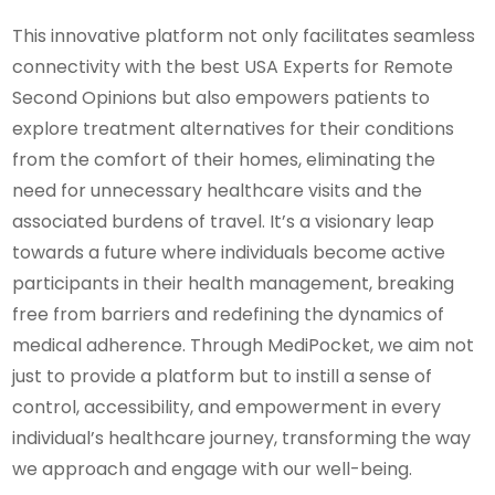
This innovative platform not only facilitates seamless
connectivity with the best USA Experts for Remote
Second Opinions but also empowers patients to
explore treatment alternatives for their conditions
from the comfort of their homes, eliminating the
need for unnecessary healthcare visits and the
associated burdens of travel. It’s a visionary leap
towards a future where individuals become active
participants in their health management, breaking
free from barriers and redefining the dynamics of
medical adherence. Through MediPocket, we aim not
just to provide a platform but to instill a sense of
control, accessibility, and empowerment in every
individual’s healthcare journey, transforming the way
we approach and engage with our well-being.