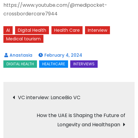
https://www.youtube.com/@medipocket-
crossbordercare7944
AI
Digital Health
Health Care
Interview
Medical tourism
February 4, 2024
Post
VC interview: LanceBio VC
navigation
How the UAE is Shaping the Future of
Longevity and Healthspan