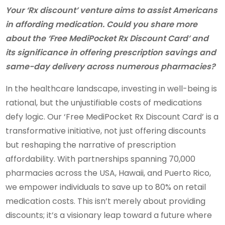
Your ‘Rx discount’ venture aims to assist Americans
in affording medication. Could you share more
about the ‘Free MediPocket Rx Discount Card’ and
its significance in offering prescription savings and
same-day delivery across numerous pharmacies?
In the healthcare landscape, investing in well-being is
rational, but the unjustifiable costs of medications
defy logic. Our ‘Free MediPocket Rx Discount Card’ is a
transformative initiative, not just offering discounts
but reshaping the narrative of prescription
affordability. With partnerships spanning 70,000
pharmacies across the USA, Hawaii, and Puerto Rico,
we empower individuals to save up to 80% on retail
medication costs. This isn’t merely about providing
discounts; it’s a visionary leap toward a future where