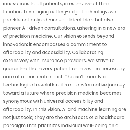
innovations to all patients, irrespective of their
location. Leveraging cutting-edge technology, we
provide not only advanced clinical trials but also
pioneer AI-driven consultations, ushering in a new era
of precision medicine. Our vision extends beyond
innovation; it encompasses a commitment to
affordability and accessibility. Collaborating
extensively with insurance providers, we strive to
guarantee that every patient receives the necessary
care at a reasonable cost. This isn’t merely a
technological revolution; it’s a transformative journey
toward a future where precision medicine becomes
synonymous with universal accessibility and
affordability. In this vision, AI and machine learning are
not just tools; they are the architects of a healthcare
paradigm that prioritizes individual well-being on a