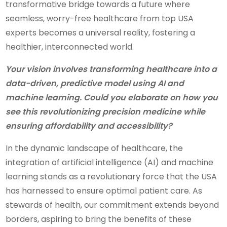
transformative bridge towards a future where
seamless, worry-free healthcare from top USA
experts becomes a universal reality, fostering a
healthier, interconnected world.
Your vision involves transforming healthcare into a
data-driven, predictive model using AI and
machine learning. Could you elaborate on how you
see this revolutionizing precision medicine while
ensuring affordability and accessibility?
In the dynamic landscape of healthcare, the
integration of artificial intelligence (AI) and machine
learning stands as a revolutionary force that the USA
has harnessed to ensure optimal patient care. As
stewards of health, our commitment extends beyond
borders, aspiring to bring the benefits of these