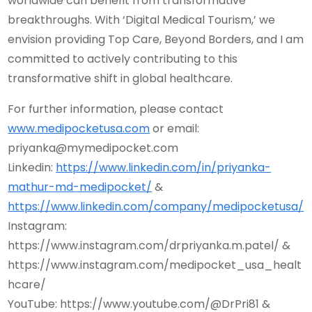
worldwide can benefit from transformative
breakthroughs. With ‘Digital Medical Tourism,’ we
envision providing Top Care, Beyond Borders, and I am
committed to actively contributing to this
transformative shift in global healthcare.
For further information, please contact
www.medipocketusa.com
or email:
priyanka@mymedipocket.com
Linkedin:
https://www.linkedin.com/in/priyanka-
mathur-md-medipocket/
&
https://www.linkedin.com/company/medipocketusa/
Instagram:
https://www.instagram.com/drpriyanka.m.patel/ &
https://www.instagram.com/medipocket_usa_healt
hcare/
YouTube: https://www.youtube.com/@DrPri81 &