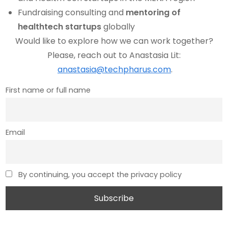
Fundraising consulting and
mentoring of
healthtech startups
globally
Would like to explore how we can work together?
Please, reach out to Anastasia Lit:
anastasia@techpharus.com
.
First name or full name
Email
By continuing, you accept the privacy policy