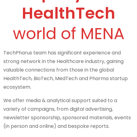
HealthTech
world of MENA
TechPharus team has significant experience and
strong network in the Healthcare industry, gaining
valuable connections from those in the global
HealthTech, BioTech, MedTech and Pharma startup
ecosystem.
We offer media & analytical support suited to a
variety of campaigns, from digital advertising,
newsletter sponsorship, sponsored materials, events
(in person and online) and bespoke reports.