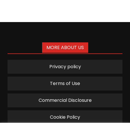
MORE ABOUT US
Privacy policy
Terms of Use
Commercial Disclosure
Cookie Policy