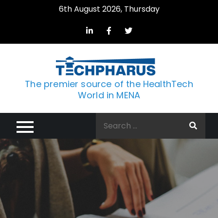
Skip
6th August 2026, Thursday
to
content
The premier source of the HealthTech
World in MENA
Search
for: