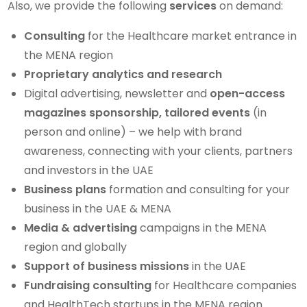
Also, we provide the following
services
on demand:
Consulting
for the Healthcare market entrance in
the MENA region
Proprietary analytics and research
Digital advertising, newsletter and
open-access
magazines sponsorship, tailored events
(in
person and online) – we help with brand
awareness, connecting with your clients, partners
and investors in the UAE
Business plans
formation and consulting for your
business in the UAE & MENA
Media & advertising
campaigns in the MENA
region and globally
Support of business missions
in the UAE
Fundraising consulting
for Healthcare companies
and HealthTech startups in the MENA region