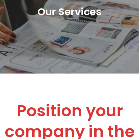
Our Services
Position your
company in the