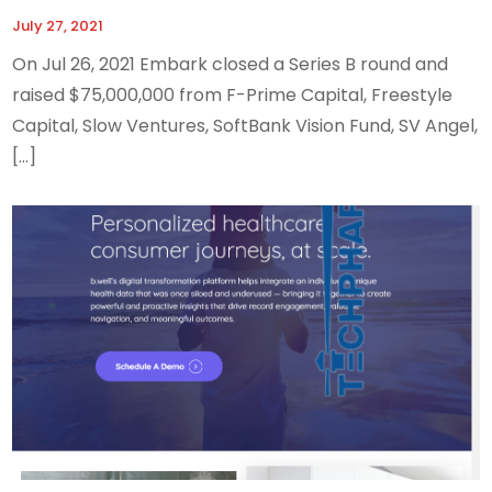
July 27, 2021
On Jul 26, 2021 Embark closed a Series B round and
raised $75,000,000 from F-Prime Capital, Freestyle
Capital, Slow Ventures, SoftBank Vision Fund, SV Angel,
[…]