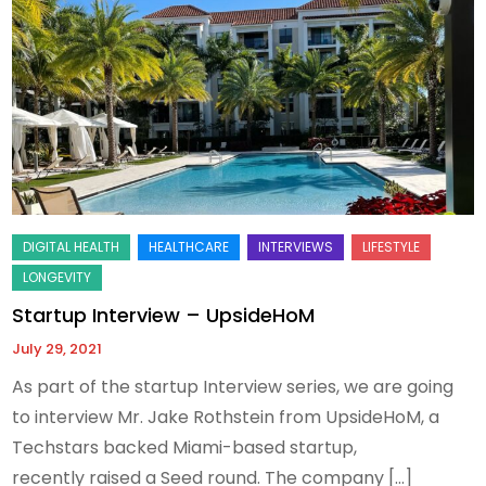
Startup Interview – UpsideHoM
July 29, 2021
As part of the startup Interview series, we are going
to interview Mr. Jake Rothstein from UpsideHoM, a
Techstars backed Miami-based startup,
recently raised a Seed round. The company […]