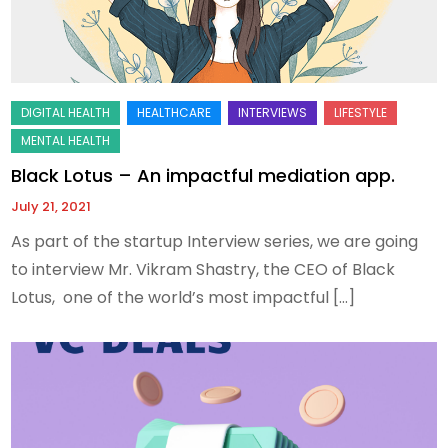
Black Lotus – An impactful mediation app.
July 21, 2021
As part of the startup Interview series, we are going
to interview Mr. Vikram Shastry, the CEO of Black
Lotus, one of the world’s most impactful […]