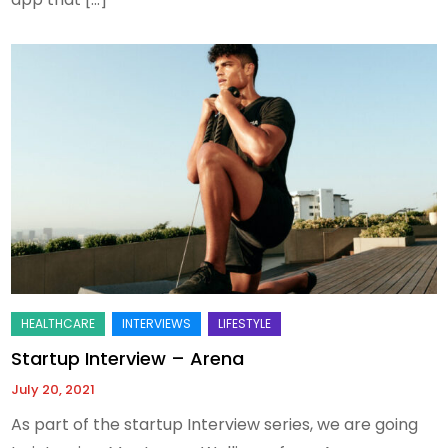
Startup Interview – Arena
July 20, 2021
As part of the startup Interview series, we are going