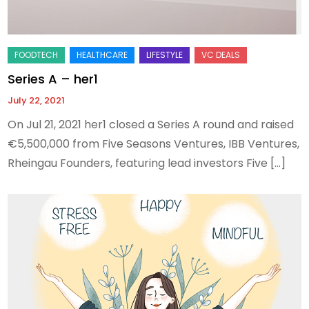
Series A – her1
July 22, 2021
On Jul 21, 2021 her1 closed a Series A round and raised
€5,500,000 from Five Seasons Ventures, IBB Ventures,
Rheingau Founders, featuring lead investors Five […]