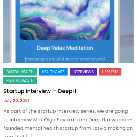
Startup interview – DeepH
July 20, 2021
As part of the startup Interview series, we are going
to interview Mrs. Olga Pavuka from DeepH, a women-
founded mental health startup from Latvia making an
app that […]