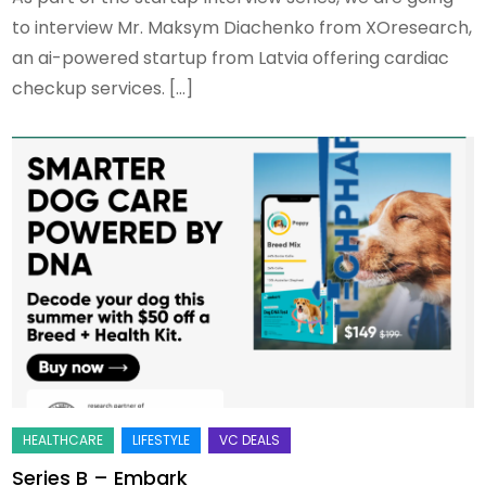
to interview Mr. Maksym Diachenko from XOresearch,
an ai-powered startup from Latvia offering cardiac
checkup services. […]
Series B – Embark