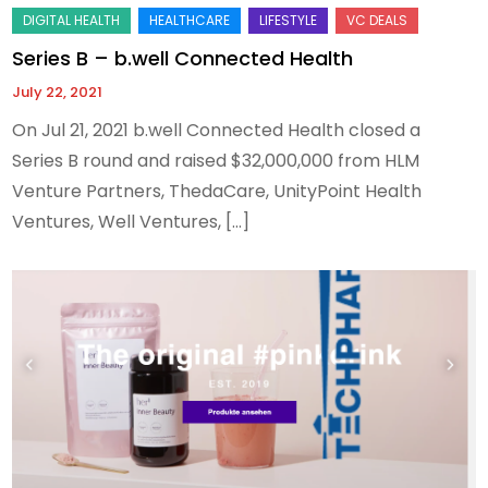
Series B – b.well Connected Health
July 22, 2021
On Jul 21, 2021 b.well Connected Health closed a
Series B round and raised $32,000,000 from HLM
Venture Partners, ThedaCare, UnityPoint Health
Ventures, Well Ventures, […]