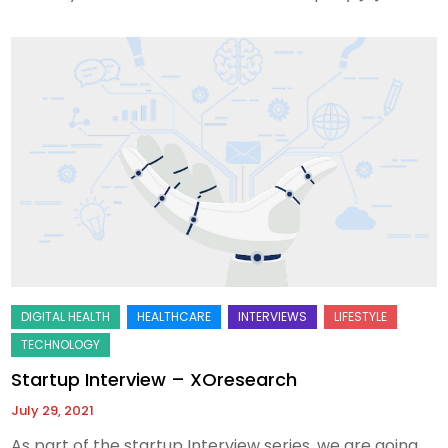
Startup Interview – XOresearch
July 29, 2021
As part of the startup Interview series, we are going