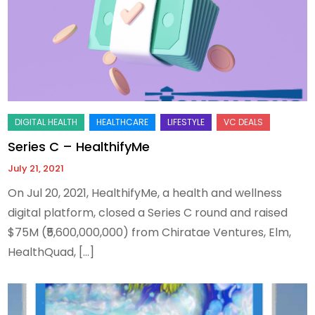
Series C – HealthifyMe
July 21, 2021
On Jul 20, 2021, HealthifyMe, a health and wellness
digital platform, closed a Series C round and raised
$75M (₹5,600,000,000) from Chiratae Ventures, Elm,
HealthQuad, […]