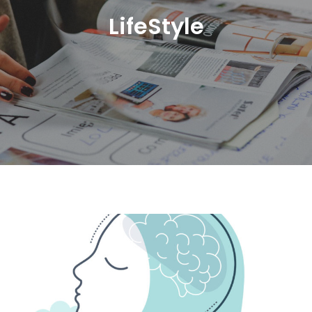
LifeStyle