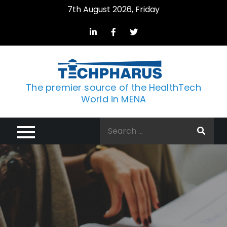
Skip
7th August 2026, Friday
to
content
The premier source of the HealthTech
World in MENA
Search
for: