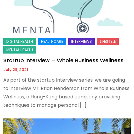
Startup Interview – Whole Business Wellness
July 29, 2021
As part of the startup Interview series, we are going
to interview Mr. Brian Henderson from Whole Business
Wellness, a Hong-Kong based company providing
techniques to manage personal […]