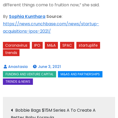
different things come to fruition now,” she said.
By
Sophia Kunthara
Source
:
https://news.crunchbase.com/news/startup-
acquisitions-ipos-2021/
Coronavirus
IPO
M&A
SPAC
startuplife
trends
June 3, 2021
Post
Bobbie Bags $15M Series A To Create A
Better Baby Formula