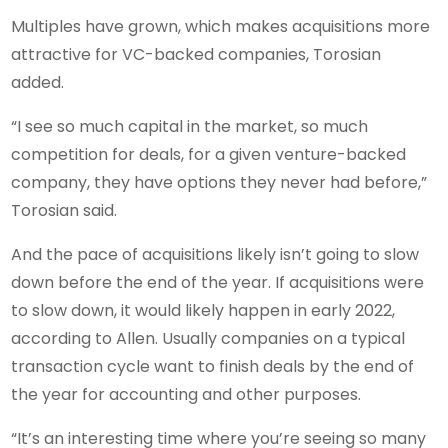
Multiples have grown, which makes acquisitions more
attractive for VC-backed companies, Torosian
added.
“I see so much capital in the market, so much
competition for deals, for a given venture-backed
company, they have options they never had before,”
Torosian said.
And the pace of acquisitions likely isn’t going to slow
down before the end of the year. If acquisitions were
to slow down, it would likely happen in early 2022,
according to Allen. Usually companies on a typical
transaction cycle want to finish deals by the end of
the year for accounting and other purposes.
“It’s an interesting time where you’re seeing so many