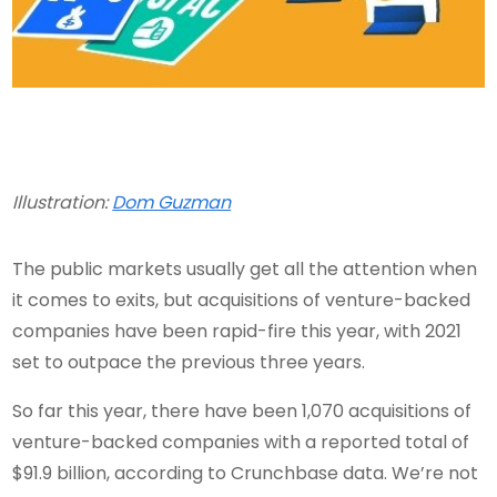
Illustration:
Dom Guzman
The public markets usually get all the attention when
it comes to exits, but acquisitions of venture-backed
companies have been rapid-fire this year, with 2021
set to outpace the previous three years.
So far this year, there have been 1,070 acquisitions of
venture-backed companies with a reported total of
$91.9 billion, according to Crunchbase data. We’re not