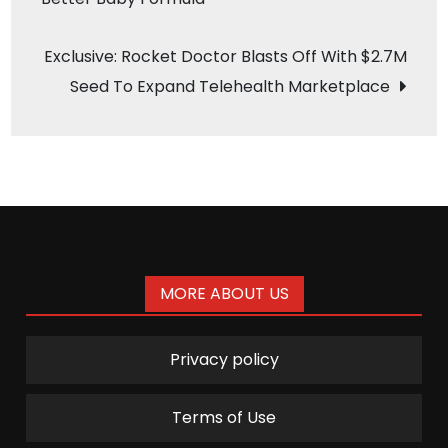
navigation
Exclusive: Rocket Doctor Blasts Off With $2.7M
Seed To Expand Telehealth Marketplace
MORE ABOUT US
Privacy policy
Terms of Use