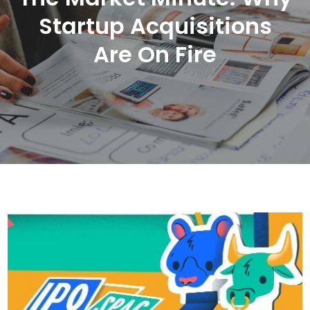
Startup Acquisitions
Are On Fire