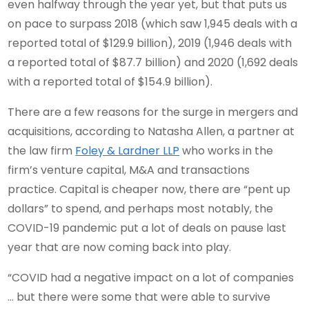
even halfway through the year yet, but that puts us
on pace to surpass 2018 (which saw 1,945 deals with a
reported total of $129.9 billion), 2019 (1,946 deals with
a reported total of $87.7 billion) and 2020 (1,692 deals
with a reported total of $154.9 billion).
There are a few reasons for the surge in mergers and
acquisitions, according to Natasha Allen, a partner at
the law firm
Foley & Lardner LLP
who works in the
firm’s venture capital, M&A and transactions
practice. Capital is cheaper now, there are “pent up
dollars” to spend, and perhaps most notably, the
COVID-19 pandemic put a lot of deals on pause last
year that are now coming back into play.
“COVID had a negative impact on a lot of companies
… but there were some that were able to survive