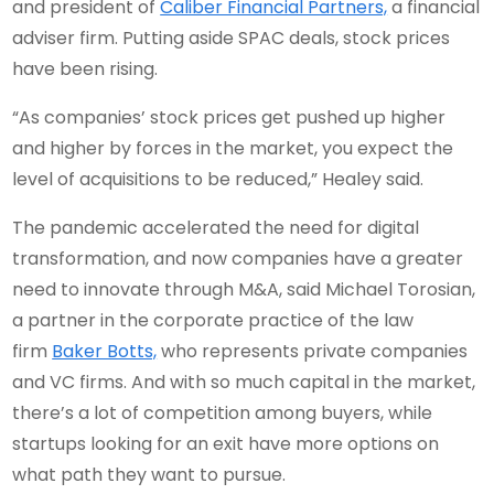
and president of
Caliber Financial Partners,
a financial
adviser firm. Putting aside SPAC deals, stock prices
have been rising.
“As companies’ stock prices get pushed up higher
and higher by forces in the market, you expect the
level of acquisitions to be reduced,” Healey said.
The pandemic accelerated the need for digital
transformation, and now companies have a greater
need to innovate through M&A, said Michael Torosian,
a partner in the corporate practice of the law
firm
Baker Botts,
who represents private companies
and VC firms. And with so much capital in the market,
there’s a lot of competition among buyers, while
startups looking for an exit have more options on
what path they want to pursue.