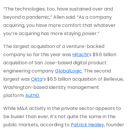
“The technologies, too, have sustained over and
beyond a pandemic,” Allen said. “As a company
acquiring, you have more comfort that whatever
you’re acquiring has more staying power.”
The largest acquisition of a venture-backed
company so far this year was
Hitachi’
s $9.6 billion
acquisition of San Jose-based digital product
engineering company
GlobalLogic
. The second
largest was
Okta
’s $6.5 billion acquisition of Bellevue,
Washington-based identity management
platform
Auth0.
While M&A activity in the private sector appears to
be busier than ever, it’s not quite the same in the
public markets, according to
Patrick Healey
, founder