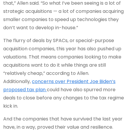
that,” Allen said. “So what I’ve been seeing is a lot of
strategic acquisitions — a lot of companies acquiring
smaller companies to speed up technologies they
don’t want to develop in-house.”
The flurry of deals by SPACs, or special-purpose
acquisition companies, this year has also pushed up
valuations. That means companies looking to make
acquisitions want to do it while things are still
“relatively cheap,” according to Allen.
Additionally,
concerns over President Joe Biden’s
proposed tax plan
could have also spurred more
deals to close before any changes to the tax regime
kick in.
And the companies that have survived the last year
have, in a way, proved their value and resilience.