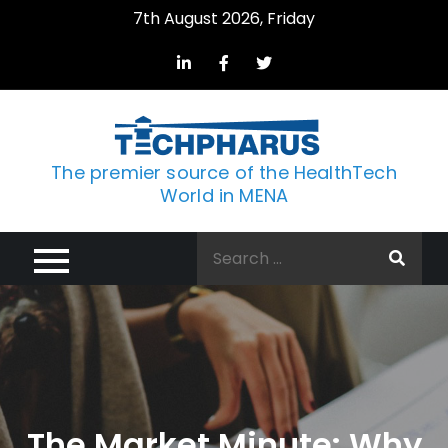
Skip
7th August 2026, Friday
to
content
The premier source of the HealthTech
World in MENA
Search
for:
The Market Minute: Why