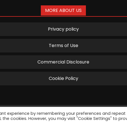
MORE ABOUT US
Privacy policy
Terms of Use
Commercial Disclosure
Cookie Policy
vant experience by remembering your preferences and repeat
harus by Disruptive Management Solutions S.R.L. All Righ
ALL the cookies. However, you may visit "Cookie Settings" to pro