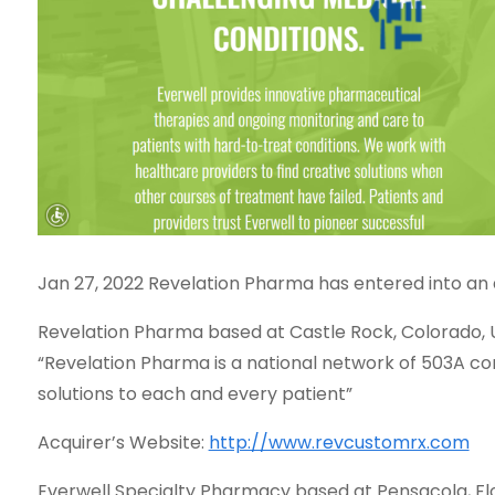
Jan 27, 2022 Revelation Pharma has entered into an
Revelation Pharma based at Castle Rock, Colorado, U
“Revelation Pharma is a national network of 503A c
solutions to each and every patient”
Acquirer’s Website:
http://www.revcustomrx.com
Everwell Specialty Pharmacy based at Pensacola, Florid