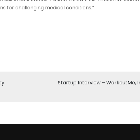
 for challenging medical conditions.”
by
Startup Interview – WorkoutMe, I