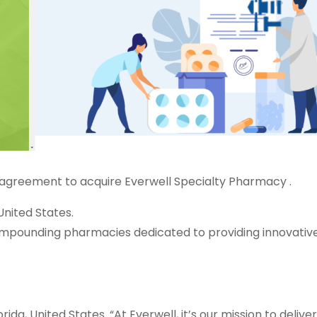
 agreement to acquire Everwell Specialty Pharmacy .
nited States.
ompounding pharmacies dedicated to providing innovativ
a, United States. “At Everwell, it’s our mission to deliver