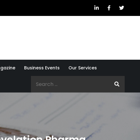
gazine
Business Events
Our Services
Search
for:
evelation Pharma