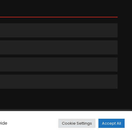
ts Reserved.
vide
Cookie Settings
Accept All