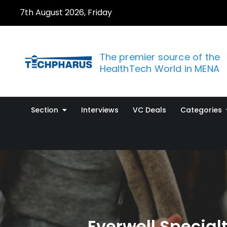
Skip
7th August 2026, Friday
to
content
The premier source of the
HealthTech World in MENA
Section
Interviews
VC Deals
Categories
Everwell Specia