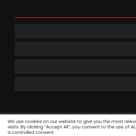
We use cookies on our website to give you the most rele
©2022 TechP
visits. By clicking “Accept All”, you consent to the use of 
a controlled consent.