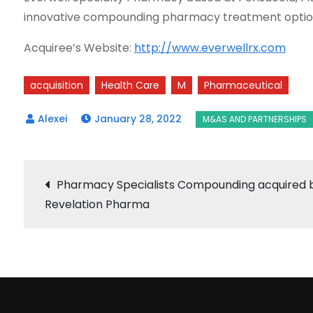
innovative compounding pharmacy treatment options
Acquiree’s Website:
http://www.everwellrx.com
acquisition
Health Care
M
Pharmaceutical
January 28, 2022
Post
Pharmacy Specialists Compounding acquired 
Revelation Pharma
navigation