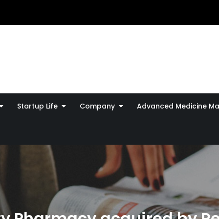
Startup Life
Company
Advanced Medicine Ma
lty Pharmacy acquired by R