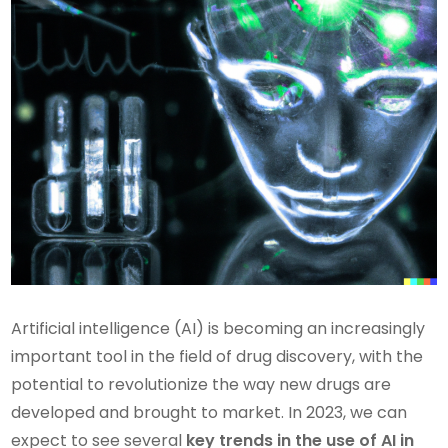
Artificial intelligence (AI) is becoming an increasingly
important tool in the field of drug discovery, with the
potential to revolutionize the way new drugs are
developed and brought to market. In 2023, we can
expect to see several
key trends in the use of AI in