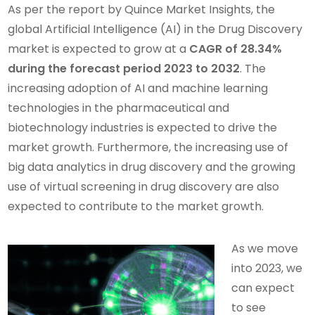
As per the report by Quince Market Insights, the
global Artificial Intelligence (AI) in the Drug Discovery
market is expected to grow at a
CAGR of 28.34%
during the forecast period 2023 to 2032
. The
increasing adoption of AI and machine learning
technologies in the pharmaceutical and
biotechnology industries is expected to drive the
market growth. Furthermore, the increasing use of
big data analytics in drug discovery and the growing
use of virtual screening in drug discovery are also
expected to contribute to the market growth.
As we move
into 2023, we
can expect
to see