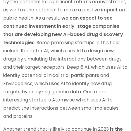
by the potential for significant returns on investment,
as well as the potential to make a positive impact on
public health. As a result,
we can expect to see
continued investment in early-stage companies
that are developing new AI-based drug discovery
technologies
. Some promising startups in this field
include Receptor AI, which uses AI to design new
drugs by simulating the interactions between drugs
and their target receptors, Deep 6 AI, which uses AI to
identify potential clinical trial participants and
Envisagenics, which uses AI to identify new drug
targets by analyzing genetic data. One more
interesting startup is Atomwise which uses AI to
predict the interactions between small molecules
and proteins.
Another trend that is likely to continue in 2023
is the