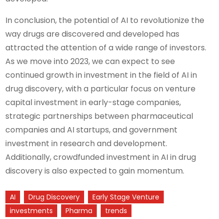
In conclusion, the potential of AI to revolutionize the
way drugs are discovered and developed has
attracted the attention of a wide range of investors.
As we move into 2023, we can expect to see
continued growth in investment in the field of AI in
drug discovery, with a particular focus on venture
capital investment in early-stage companies,
strategic partnerships between pharmaceutical
companies and AI startups, and government
investment in research and development.
Additionally, crowdfunded investment in AI in drug
discovery is also expected to gain momentum.
AI
Drug Discovery
Early Stage Venture
investments
Pharma
trends