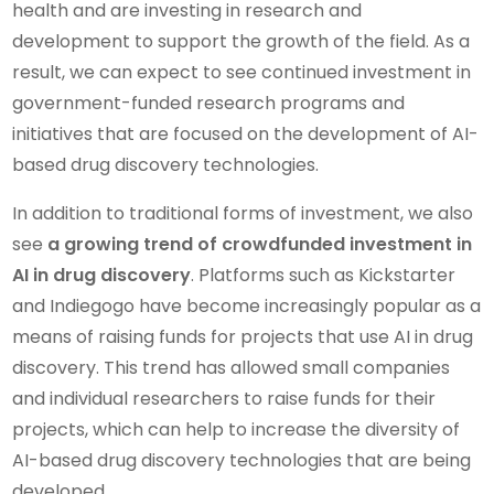
health and are investing in research and
development to support the growth of the field. As a
result, we can expect to see continued investment in
government-funded research programs and
initiatives that are focused on the development of AI-
based drug discovery technologies.
In addition to traditional forms of investment, we also
see
a growing trend of crowdfunded investment in
AI in drug discovery
. Platforms such as Kickstarter
and Indiegogo have become increasingly popular as a
means of raising funds for projects that use AI in drug
discovery. This trend has allowed small companies
and individual researchers to raise funds for their
projects, which can help to increase the diversity of
AI-based drug discovery technologies that are being
developed.