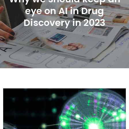
eye on AI in Drug
Discovery in 2023