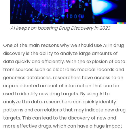
AI keeps on boosting Drug Discovery in 2023
One of the main reasons why we should use AI in drug
discovery is the ability to analyze large amounts of
data quickly and efficiently. With the explosion of data
from sources such as electronic medical records and
genomics databases, researchers have access to an
unprecedented amount of information that can be
used to identify new drug targets. By using AI to
analyze this data, researchers can quickly identify
patterns and correlations that may indicate new drug
targets. This can lead to the discovery of new and
more effective drugs, which can have a huge impact