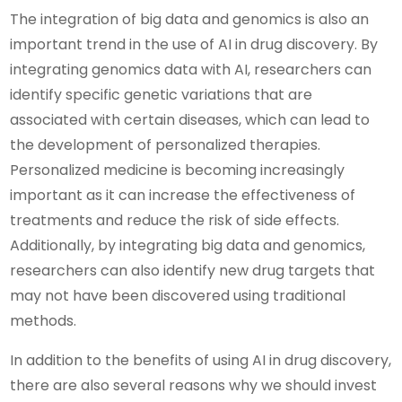
The integration of big data and genomics is also an
important trend in the use of AI in drug discovery. By
integrating genomics data with AI, researchers can
identify specific genetic variations that are
associated with certain diseases, which can lead to
the development of personalized therapies.
Personalized medicine is becoming increasingly
important as it can increase the effectiveness of
treatments and reduce the risk of side effects.
Additionally, by integrating big data and genomics,
researchers can also identify new drug targets that
may not have been discovered using traditional
methods.
In addition to the benefits of using AI in drug discovery,
there are also several reasons why we should invest