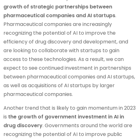
growth of strategic partnerships between
pharmaceutical companies and AI startups
.
Pharmaceutical companies are increasingly
recognizing the potential of AI to improve the
efficiency of drug discovery and development, and
are looking to collaborate with startups to gain
access to these technologies. As a result, we can
expect to see continued investment in partnerships
between pharmaceutical companies and AI startups,
as well as acquisitions of AI startups by larger
pharmaceutical companies.
Another trend that is likely to gain momentum in 2023
is
the growth of government investment in AI in
drug discovery
. Governments around the world are
recognizing the potential of AI to improve public