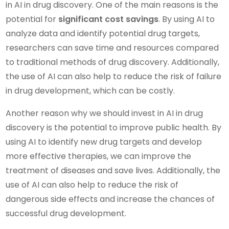
in AI in drug discovery. One of the main reasons is the
potential for
significant cost savings
. By using AI to
analyze data and identify potential drug targets,
researchers can save time and resources compared
to traditional methods of drug discovery. Additionally,
the use of AI can also help to reduce the risk of failure
in drug development, which can be costly.
Another reason why we should invest in AI in drug
discovery is the potential to improve public health. By
using AI to identify new drug targets and develop
more effective therapies, we can improve the
treatment of diseases and save lives. Additionally, the
use of AI can also help to reduce the risk of
dangerous side effects and increase the chances of
successful drug development.