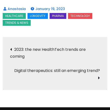
January 19, 2023
Post
2023: the new HealthTech trends are
coming
navigation
Digital therapeutics: still an emerging trend?