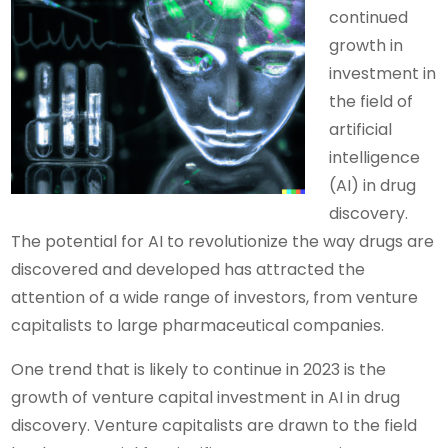
continued
growth in
investment in
the field of
artificial
intelligence
(AI) in drug
discovery.
The potential for AI to revolutionize the way drugs are
discovered and developed has attracted the
attention of a wide range of investors, from venture
capitalists to large pharmaceutical companies.
One trend that is likely to continue in 2023 is the
growth of venture capital investment in AI in drug
discovery. Venture capitalists are drawn to the field