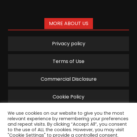
MORE ABOUT US
Privacy policy
Terms of Use
Commercial Disclosure
Cookie Policy
We use cookies on our website to give you the most
relevant experience by remembering your preferences
and repeat visits. By clicking “Accept All”, you consent
to the use of ALL the cookies. However, you may visit
"Cookie Settings" to provide a controlled consent.