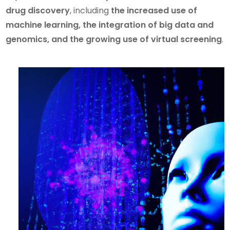
drug discovery
, including
the increased use of
machine learning, the integration of big data and
genomics, and the growing use of virtual screening
.