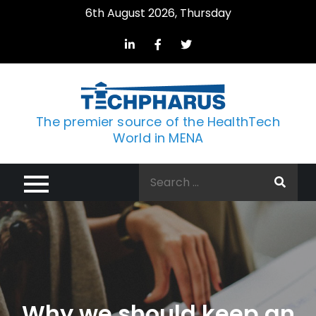
Skip
6th August 2026, Thursday
to
content
The premier source of the HealthTech
World in MENA
Search
for:
Why we should keep an