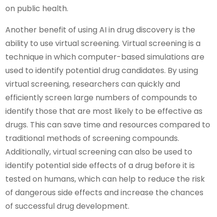
on public health.
Another benefit of using AI in drug discovery is the
ability to use virtual screening. Virtual screening is a
technique in which computer-based simulations are
used to identify potential drug candidates. By using
virtual screening, researchers can quickly and
efficiently screen large numbers of compounds to
identify those that are most likely to be effective as
drugs. This can save time and resources compared to
traditional methods of screening compounds.
Additionally, virtual screening can also be used to
identify potential side effects of a drug before it is
tested on humans, which can help to reduce the risk
of dangerous side effects and increase the chances
of successful drug development.