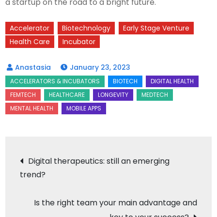
a startup on the road to a bright future.
Accelerator
Biotechnology
Early Stage Venture
Health Care
Incubator
January 23, 2023
Post
Digital therapeutics: still an emerging
trend?
navigation
Is the right team your main advantage and