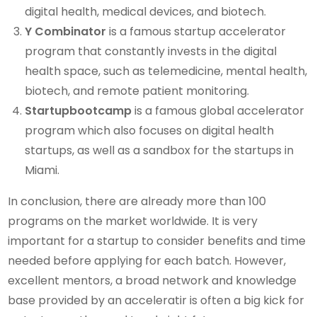
digital health, medical devices, and biotech.
Y Combinator
is a famous startup accelerator
program that constantly invests in the digital
health space, such as telemedicine, mental health,
biotech, and remote patient monitoring.
Startupbootcamp
is a famous global accelerator
program which also focuses on digital health
startups, as well as a sandbox for the startups in
Miami.
In conclusion, there are already more than 100
programs on the market worldwide. It is very
important for a startup to consider benefits and time
needed before applying for each batch. However,
excellent mentors, a broad network and knowledge
base provided by an acceleratir is often a big kick for