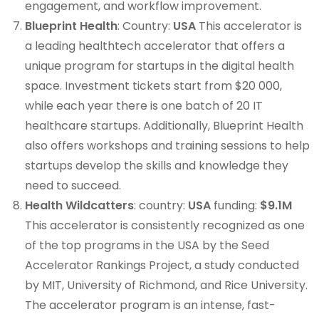
engagement, and workflow improvement.
Blueprint Health
: Country:
USA
This accelerator is
a leading healthtech accelerator that offers a
unique program for startups in the digital health
space. Investment tickets start from $20 000,
while each year there is one batch of 20 IT
healthcare startups. Additionally, Blueprint Health
also offers workshops and training sessions to help
startups develop the skills and knowledge they
need to succeed.
Health Wildcatters
: country:
USA
funding:
$9.1M
This accelerator is consistently recognized as one
of the top programs in the USA by the Seed
Accelerator Rankings Project, a study conducted
by MIT, University of Richmond, and Rice University.
The accelerator program is an intense, fast-