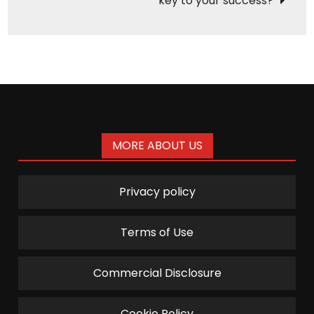
key to your success?
MORE ABOUT US
Privacy policy
Terms of Use
Commercial Disclosure
Cookie Policy