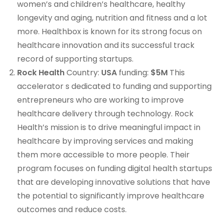
women’s and children’s healthcare, healthy
longevity and aging, nutrition and fitness and a lot
more. Healthbox is known for its strong focus on
healthcare innovation and its successful track
record of supporting startups.
Rock Health
Country:
USA
funding:
$5M
This
accelerator s dedicated to funding and supporting
entrepreneurs who are working to improve
healthcare delivery through technology. Rock
Health’s mission is to drive meaningful impact in
healthcare by improving services and making
them more accessible to more people. Their
program focuses on funding digital health startups
that are developing innovative solutions that have
the potential to significantly improve healthcare
outcomes and reduce costs.