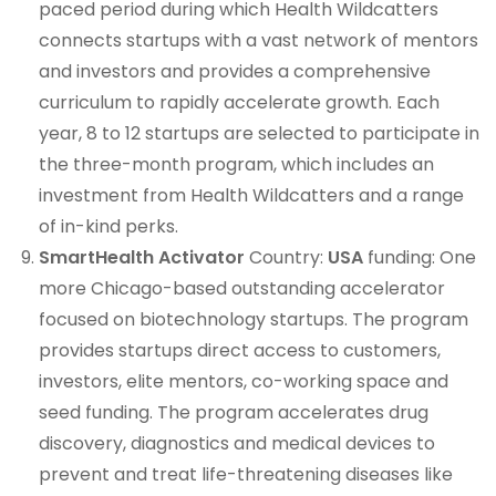
paced period during which Health Wildcatters
connects startups with a vast network of mentors
and investors and provides a comprehensive
curriculum to rapidly accelerate growth. Each
year, 8 to 12 startups are selected to participate in
the three-month program, which includes an
investment from Health Wildcatters and a range
of in-kind perks.
SmartHealth Activator
Country:
USA
funding: One
more Chicago-based outstanding accelerator
focused on biotechnology startups. The program
provides startups direct access to customers,
investors, elite mentors, co-working space and
seed funding. The program accelerates drug
discovery, diagnostics and medical devices to
prevent and treat life-threatening diseases like