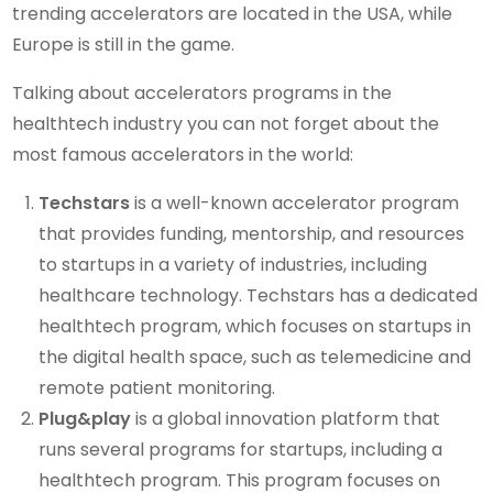
trending accelerators are located in the USA, while
Europe is still in the game.
Talking about accelerators programs in the
healthtech industry you can not forget about the
most famous accelerators in the world:
Techstars
is a well-known accelerator program
that provides funding, mentorship, and resources
to startups in a variety of industries, including
healthcare technology. Techstars has a dedicated
healthtech program, which focuses on startups in
the digital health space, such as telemedicine and
remote patient monitoring.
Plug&play
is a global innovation platform that
runs several programs for startups, including a
healthtech program. This program focuses on