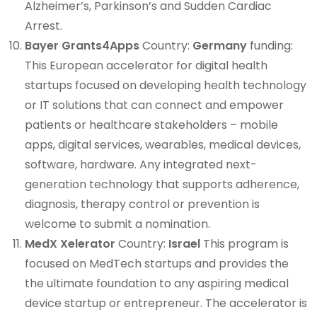
Alzheimer’s, Parkinson’s and Sudden Cardiac
Arrest.
Bayer Grants4Apps
Country:
Germany
funding:
This European accelerator for digital health
startups focused on developing health technology
or IT solutions that can connect and empower
patients or healthcare stakeholders – mobile
apps, digital services, wearables, medical devices,
software, hardware. Any integrated next-
generation technology that supports adherence,
diagnosis, therapy control or prevention is
welcome to submit a nomination.
MedX Xelerator
Country:
Israel
This program is
focused on MedTech startups and provides the
the ultimate foundation to any aspiring medical
device startup or entrepreneur. The accelerator is