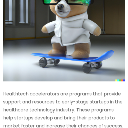
Healthtech accelerators are programs that provide
support and resources to early-stage startups in the
healthcare technology industry. These programs
help startups develop and bring their products to
market faster and increase their chances of success.