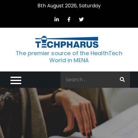
Skip
8th August 2026, Saturday
to
content
The premier source of the HealthTech
World in MENA
Search
for: