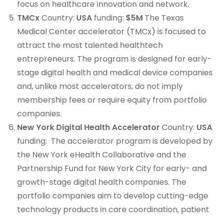
focus on healthcare innovation and network.
TMCx
Country:
USA
funding:
$5M
The Texas
Medical Center accelerator (TMCx) is focused to
attract the most talented healthtech
entrepreneurs. The program is designed for early-
stage digital health and medical device companies
and, unlike most accelerators, do not imply
membership fees or require equity from portfolio
companies.
New York Digital Health Accelerator
Country:
USA
funding: The accelerator program is developed by
the New York eHealth Collaborative and the
Partnership Fund for New York City for early- and
growth-stage digital health companies. The
portfolio companies aim to develop cutting-edge
technology products in care coordination, patient