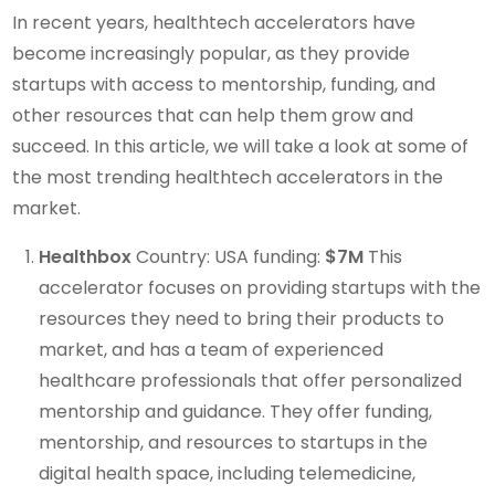
In recent years, healthtech accelerators have
become increasingly popular, as they provide
startups with access to mentorship, funding, and
other resources that can help them grow and
succeed. In this article, we will take a look at some of
the most trending healthtech accelerators in the
market.
Healthbox
Country: USA funding:
$7M
This
accelerator focuses on providing startups with the
resources they need to bring their products to
market, and has a team of experienced
healthcare professionals that offer personalized
mentorship and guidance. They offer funding,
mentorship, and resources to startups in the
digital health space, including telemedicine,