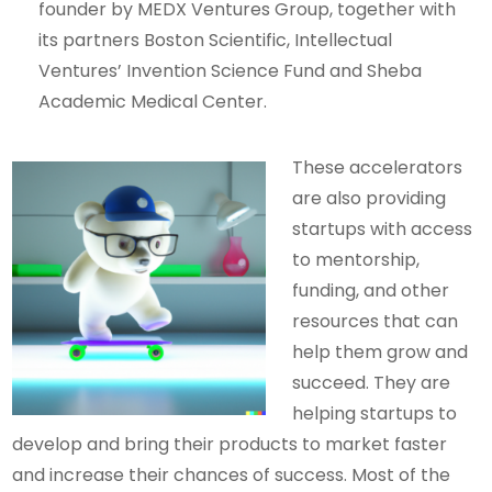
founder by MEDX Ventures Group, together with
its partners Boston Scientific, Intellectual
Ventures’ Invention Science Fund and Sheba
Academic Medical Center.
These accelerators
are also providing
startups with access
to mentorship,
funding, and other
resources that can
help them grow and
succeed. They are
helping startups to
develop and bring their products to market faster
and increase their chances of success. Most of the