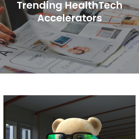
Trending HealthTech
Accelerators