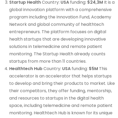
Startup Health
Country:
USA
funding:
$24,3M
It is a
global innovation platform with a comprehensive
program including the Innovation Fund, Academy
Network and global community of healthtech
entrepreneurs. The platform focuses on digital
health startups that are developing innovative
solutions in telemedicine and remote patient
monitoring. The Startup Health already counts
startups from more than 11 countries.
Healthtech Hub
Country:
USA
funding:
$5M
This
accelerator is an accelerator that helps startups
to develop and bring their products to market. Like
their competitors, they offer funding, mentorship,
and resources to startups in the digital health
space, including telemedicine and remote patient
monitoring. Healthtech Hub is known for its unique