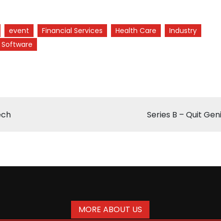
event
Financial Services
Health Care
Industry
Software
ech
Series B – Quit Gen
MORE ABOUT US