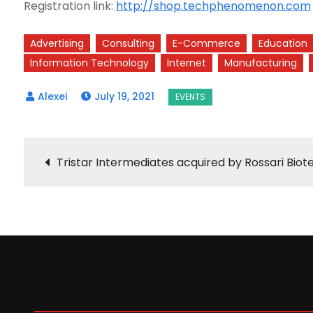
Registration link:
http://shop.techphenomenon.com
Advertising
Consulting
E-Commerce
Education
Information Technology
Internet
Manufacturing
July 19, 2021
Post
Tristar Intermediates acquired by Rossari Biot
navigation