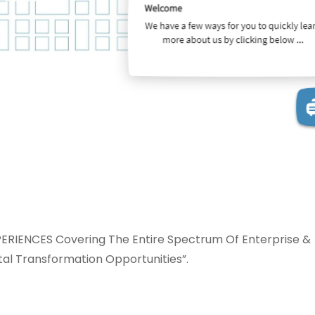
IENCES Covering The Entire Spectrum Of Enterprise &
al Transformation Opportunities”.