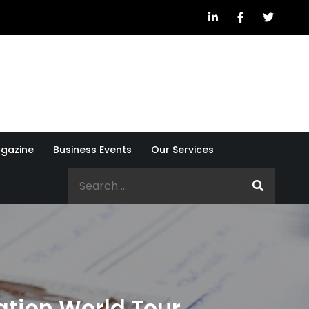
gazine
Business Events
Our Services
Search
for:
tion World Tour