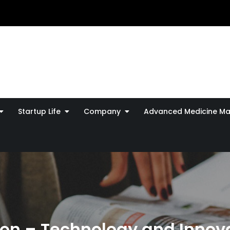
Startup Life
Company
Advanced Medicine Ma
n – Technology and Innova