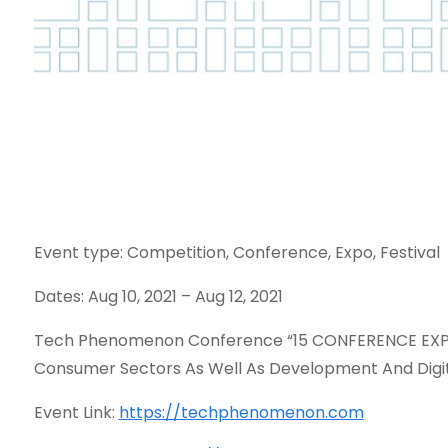
Event type: Competition, Conference, Expo, Festival
Dates: Aug 10, 2021 – Aug 12, 2021
Tech Phenomenon Conference “15 CONFERENCE EXPER
Consumer Sectors As Well As Development And Digit
Event Link:
https://techphenomenon.com