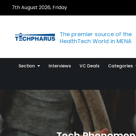
Skip
7th August 2026, Friday
to
content
The premier source of the
HealthTech World in MENA
Section
Interviews
VC Deals
Categories
Tech Phenomeno