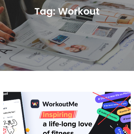
Tag:
Workout