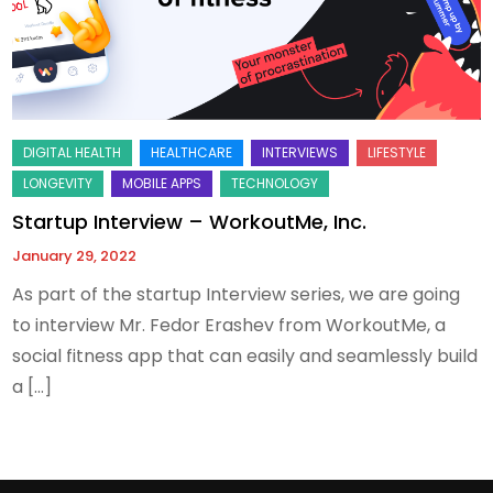
Startup Interview – WorkoutMe, Inc.
January 29, 2022
As part of the startup Interview series, we are going
to interview Mr. Fedor Erashev from WorkoutMe, a
social fitness app that can easily and seamlessly build
a […]