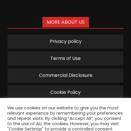
MORE ABOUT US
Privacy policy
Terms of Use
Commercial Disclosure
Cookie Policy
We use cookies on our website to give you the most
relevant experience by remembering your preferences
and repeat visits. By clicking “Accept All”, you consent
to the use of ALL the cookies. However, you may visit
"Cookie Settings" to provide a controlled consent.