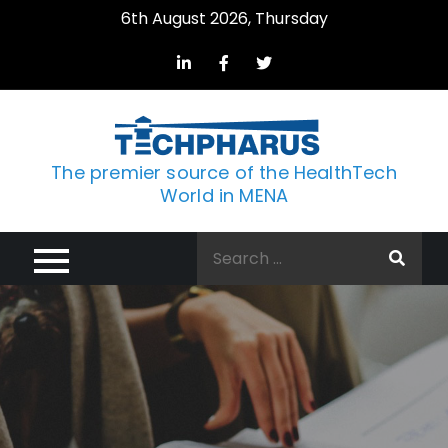
Skip
6th August 2026, Thursday
to
content
The premier source of the HealthTech
World in MENA
Search
for: