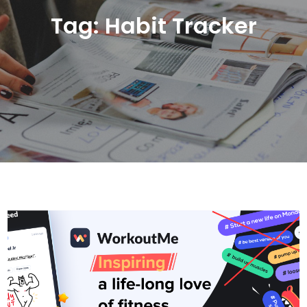
Tag:
Habit Tracker