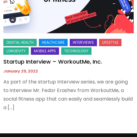
Startup Interview – WorkoutMe, Inc.
January 29, 2022
As part of the startup Interview series, we are going
to interview Mr. Fedor Erashev from WorkoutMe, a
social fitness app that can easily and seamlessly build
a […]