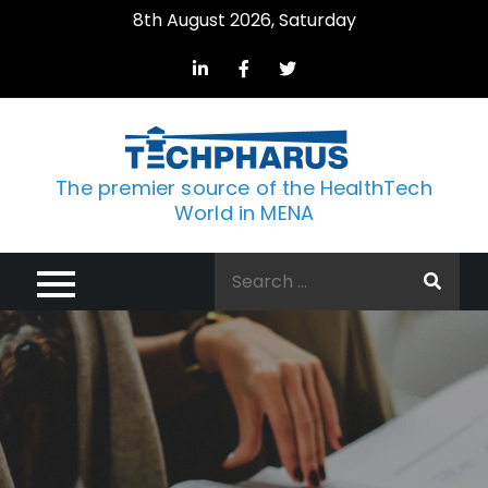
Skip
8th August 2026, Saturday
to
content
The premier source of the HealthTech
World in MENA
Search
for: