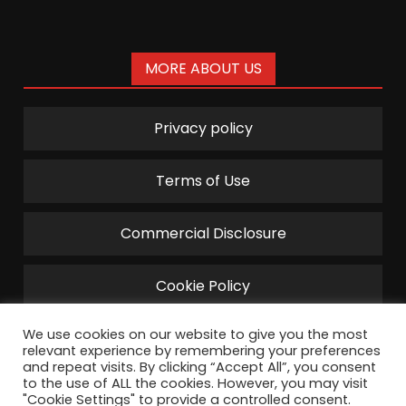
MORE ABOUT US
Privacy policy
Terms of Use
Commercial Disclosure
Cookie Policy
We use cookies on our website to give you the most
relevant experience by remembering your preferences
and repeat visits. By clicking “Accept All”, you consent
to the use of ALL the cookies. However, you may visit
"Cookie Settings" to provide a controlled consent.