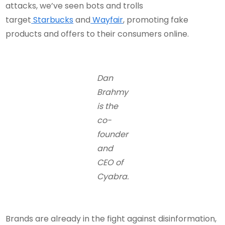
attacks, we’ve seen bots and trolls
target
Starbucks
and
Wayfair
, promoting fake
products and offers to their consumers online.
Dan
Brahmy
is the
co-
founder
and
CEO of
Cyabra.
Brands are already in the fight against disinformation,