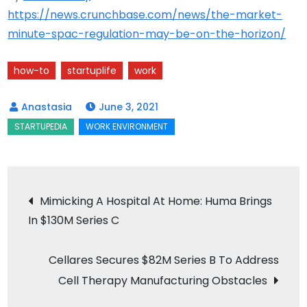
https://news.crunchbase.com/news/the-market-
minute-spac-regulation-may-be-on-the-horizon/
how-to
startuplife
work
June 3, 2021
Post
Mimicking A Hospital At Home: Huma Brings
In $130M Series C
navigation
Cellares Secures $82M Series B To Address
Cell Therapy Manufacturing Obstacles