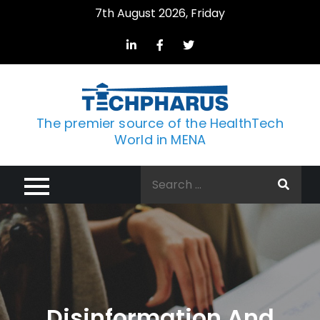
Skip
7th August 2026, Friday
to
content
The premier source of the HealthTech
World in MENA
Search
for:
Disinformation And