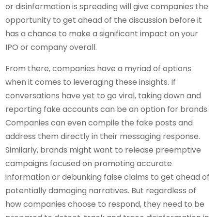
or disinformation is spreading will give companies the
opportunity to get ahead of the discussion before it
has a chance to make a significant impact on your
IPO or company overall.
From there, companies have a myriad of options
when it comes to leveraging these insights. If
conversations have yet to go viral, taking down and
reporting fake accounts can be an option for brands.
Companies can even compile the fake posts and
address them directly in their messaging response.
Similarly, brands might want to release preemptive
campaigns focused on promoting accurate
information or debunking false claims to get ahead of
potentially damaging narratives. But regardless of
how companies choose to respond, they need to be