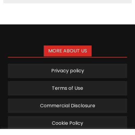
MORE ABOUT US
Privacy policy
Terms of Use
Commercial Disclosure
Cookie Policy