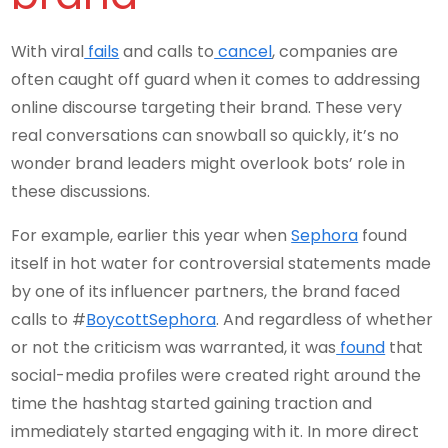
With viral
fails
and calls to
cancel
, companies are
often caught off guard when it comes to addressing
online discourse targeting their brand. These very
real conversations can snowball so quickly, it’s no
wonder brand leaders might overlook bots’ role in
these discussions.
For example, earlier this year when
Sephora
found
itself in hot water for controversial statements made
by one of its influencer partners, the brand faced
calls to #
BoycottSephora
. And regardless of whether
or not the criticism was warranted, it was
found
that
social-media profiles were created right around the
time the hashtag started gaining traction and
immediately started engaging with it. In more direct