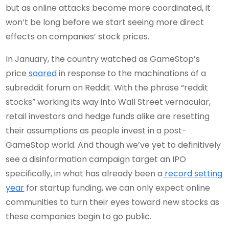
but as online attacks become more coordinated, it
won’t be long before we start seeing more direct
effects on companies’ stock prices.
In January, the country watched as GameStop’s
price
soared
in response to the machinations of a
subreddit forum on Reddit. With the phrase “reddit
stocks” working its way into Wall Street vernacular,
retail investors and hedge funds alike are resetting
their assumptions as people invest in a post-
GameStop world. And though we’ve yet to definitively
see a disinformation campaign target an IPO
specifically, in what has already been a
record setting
year
for startup funding, we can only expect online
communities to turn their eyes toward new stocks as
these companies begin to go public.