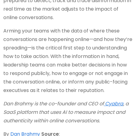
prepared to detect, track and trace disinformation in
real time as the market adjusts to the impact of
online conversations.
Arming your teams with the data of where these
conversations are happening online—and how they’re
spreading—is the critical first step to understanding
how to take action. With the information in hand,
leadership teams can make better decisions in how
to respond publicly, how to engage or not engage in
the conversation online, or inform any public-facing
executives as it relates to their reputation.
Dan Brahmy is the co-founder and CEO of
Cyabra
, a
SaaS platform that uses AI to measure impact and
authenticity within online conversations.
By
Dan Brahmy
Source
: