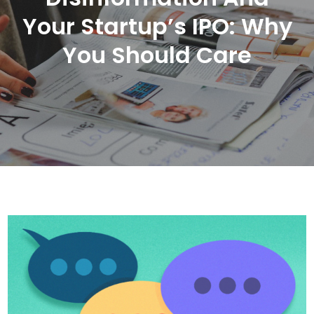
Your Startup’s IPO: Why
You Should Care