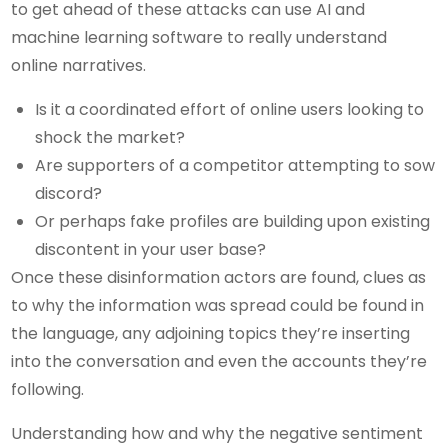
to get ahead of these attacks can use AI and
machine learning software to really understand
online narratives.
Is it a coordinated effort of online users looking to
shock the market?
Are supporters of a competitor attempting to sow
discord?
Or perhaps fake profiles are building upon existing
discontent in your user base?
Once these disinformation actors are found, clues as
to why the information was spread could be found in
the language, any adjoining topics they’re inserting
into the conversation and even the accounts they’re
following.
Understanding how and why the negative sentiment