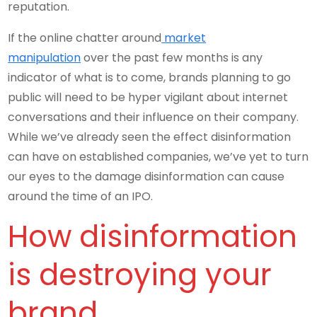
reputation.
If the online chatter around
market
manipulation
over the past few months is any
indicator of what is to come, brands planning to go
public will need to be hyper vigilant about internet
conversations and their influence on their company.
While we’ve already seen the effect disinformation
can have on established companies, we’ve yet to turn
our eyes to the damage disinformation can cause
around the time of an IPO.
How disinformation
is destroying your
brand