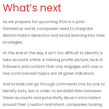
What’s next
As we prepare for upcoming IPOs in a post-
Gamestop world, companies need to integrate
disinformation detection and social listening into their
strategies.
At the end of the day, it isn’t too difficult to identify a
fake account online. A missing profile picture, lack of
followers and content that only engages with one or
two controversial topics are all great indicators.
And brands can go through comments one by one to
identify bots, but in order to establish links between
these accounts and potentially discern information
around their creation and intent, companies looking