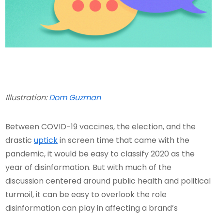
Illustration:
Dom Guzman
Between COVID-19 vaccines, the election, and the
drastic
uptick
in screen time that came with the
pandemic, it would be easy to classify 2020 as the
year of disinformation. But with much of the
discussion centered around public health and political
turmoil, it can be easy to overlook the role
disinformation can play in affecting a brand’s