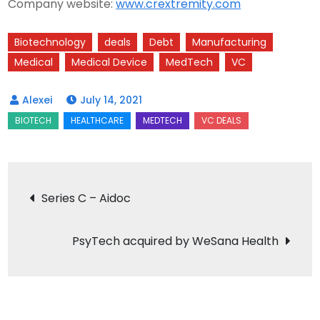
Company website:
www.crextremity.com
Biotechnology
deals
Debt
Manufacturing
Medical
Medical Device
MedTech
VC
July 14, 2021
Post
Series C – Aidoc
navigation
PsyTech acquired by WeSana Health