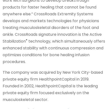
work with surgeons to develop breakthrough
products for faster healing that cannot be found
anywhere else.” CrossRoads Extremity Systems
develops and markets technologies for physicians
treating musculoskeletal disorders of the foot and
ankle. CrossRoads signature innovation is the Active
®
Stabilization
technology, which simultaneously offers
enhanced stability with continuous compression and
optimizes conditions for bone healing infusion
procedures.
The company was acquired by New York City-based
private equity firm HealthpointCapital in 2019.
Founded in 2002, HealthpointCapital is the leading
private equity firm focused exclusively on the
musculoskeletal sector.