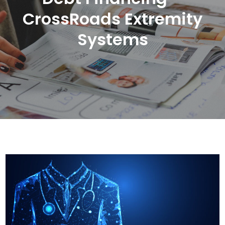
CrossRoads Extremity
Systems