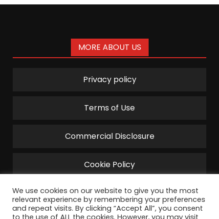
MORE ABOUT US
Privacy policy
Terms of Use
Commercial Disclosure
Cookie Policy
We use cookies on our website to give you the most
relevant experience by remembering your preferences
and repeat visits. By clicking “Accept All”, you consent
to the use of ALL the cookies. However, you may visit