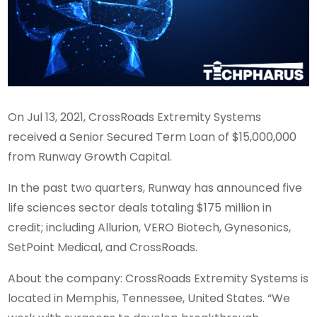
On Jul 13, 2021, CrossRoads Extremity Systems
received a Senior Secured Term Loan of $15,000,000
from Runway Growth Capital.
In the past two quarters, Runway has announced five
life sciences sector deals totaling $175 million in
credit; including Allurion, VERO Biotech, Gynesonics,
SetPoint Medical, and CrossRoads.
About the company: CrossRoads Extremity Systems is
located in Memphis, Tennessee, United States. “We