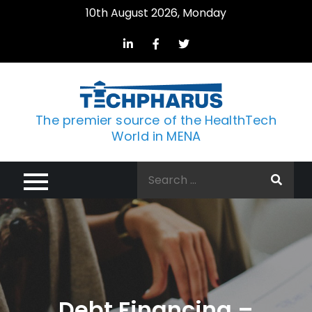
Skip
10th August 2026, Monday
to
content
The premier source of the HealthTech
World in MENA
Search
for:
Debt Financing –