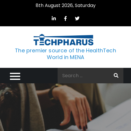
Skip
8th August 2026, Saturday
to
content
The premier source of the HealthTech
World in MENA
Search
for: