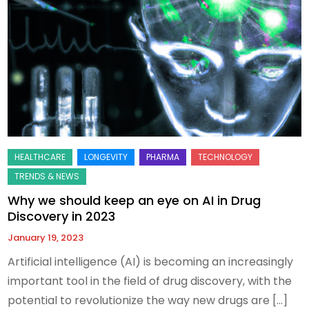
Why we should keep an eye on AI in Drug
Discovery in 2023
January 19, 2023
Artificial intelligence (AI) is becoming an increasingly
important tool in the field of drug discovery, with the
potential to revolutionize the way new drugs are […]