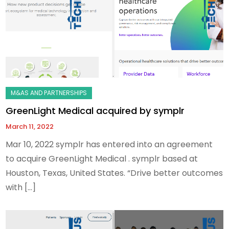
GreenLight Medical acquired by symplr
March 11, 2022
Mar 10, 2022 symplr has entered into an agreement
to acquire GreenLight Medical . symplr based at
Houston, Texas, United States. “Drive better outcomes
with […]