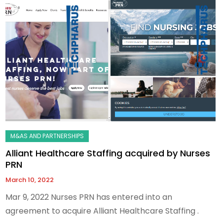
Alliant Healthcare Staffing acquired by Nurses
PRN
March 10, 2022
Mar 9, 2022 Nurses PRN has entered into an
agreement to acquire Alliant Healthcare Staffing .