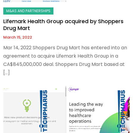
Lifemark Health Group acquired by Shoppers
Drug Mart
March 15, 2022
Mar 14, 2022 Shoppers Drug Mart has entered into an
agreement to acquire Lifemark Health Group in a
CA$845,000,000 deal. Shoppers Drug Mart based at
[…]