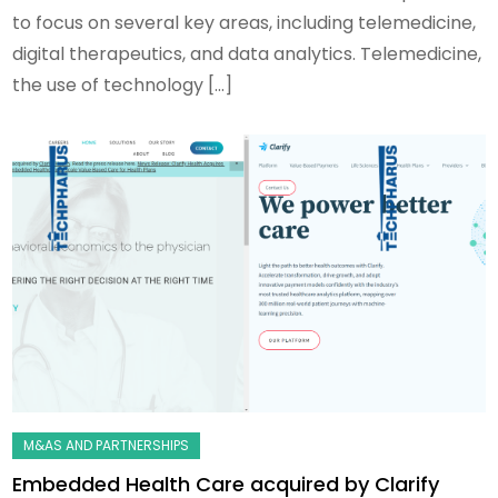
to focus on several key areas, including telemedicine,
digital therapeutics, and data analytics. Telemedicine,
the use of technology […]
Embedded Health Care acquired by Clarify