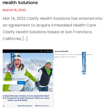
Health Solutions
March 15, 2022
Mar 14, 2022 Clarify Health Solutions has entered into
an agreement to acquire Embedded Health Care .
Clarify Health Solutions based at San Francisco,
California, […]