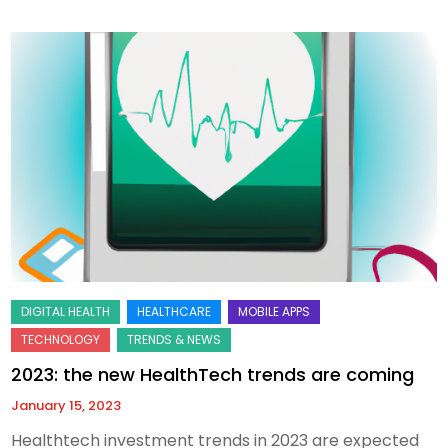
2023: the new HealthTech trends are coming
January 15, 2023
Healthtech investment trends in 2023 are expected