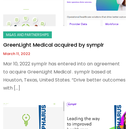
GreenLight Medical acquired by symplr
March 11, 2022
Mar 10, 2022 symplr has entered into an agreement
to acquire GreenLight Medical . symplr based at
Houston, Texas, United States. “Drive better outcomes
with […]