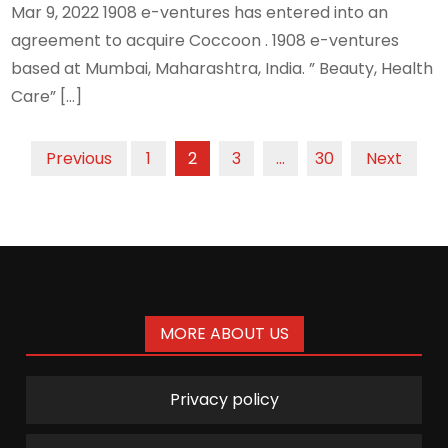
Mar 9, 2022 1908 e-ventures has entered into an
agreement to acquire Coccoon . 1908 e-ventures
based at Mumbai, Maharashtra, India. ” Beauty, Health
Care” […]
Posts
Previous
1
2
3
…
30
Next
pagination
MORE ABOUT US
Privacy policy