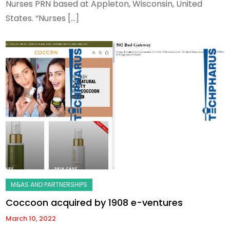
Nurses PRN based at Appleton, Wisconsin, United
States. “Nurses […]
Coccoon acquired by 1908 e-ventures
March 10, 2022