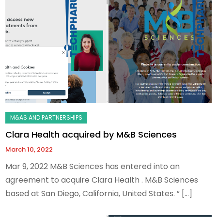
Clara Health acquired by M&B Sciences
March 10, 2022
Mar 9, 2022 M&B Sciences has entered into an
agreement to acquire Clara Health . M&B Sciences
based at San Diego, California, United States. ” […]