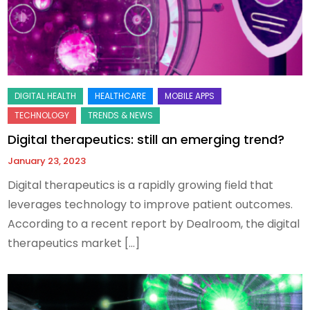
Digital therapeutics: still an emerging trend?
January 23, 2023
Digital therapeutics is a rapidly growing field that
leverages technology to improve patient outcomes.
According to a recent report by Dealroom, the digital
therapeutics market […]