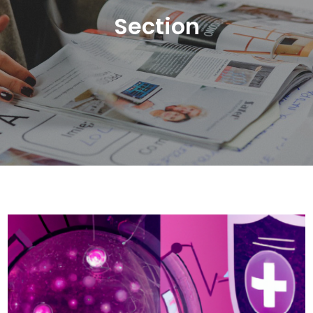
Section