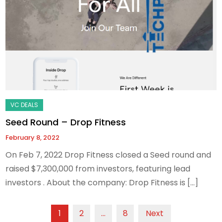
Seed Round – Drop Fitness
February 8, 2022
On Feb 7, 2022 Drop Fitness closed a Seed round and
raised $7,300,000 from investors, featuring lead
investors . About the company: Drop Fitness is […]
Posts
1
2
…
8
Next