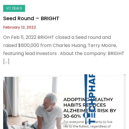
Seed Round – BRIGHT
February 12, 2022
On Feb 11, 2022 BRIGHT closed a Seed round and
raised $600,000 from Charles Huang, Terry Moore,
featuring lead investors . About the company: BRIGHT
[…]