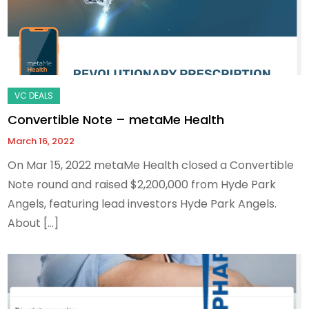
Convertible Note – metaMe Health
March 16, 2022
On Mar 15, 2022 metaMe Health closed a Convertible
Note round and raised $2,200,000 from Hyde Park
Angels, featuring lead investors Hyde Park Angels.
About […]