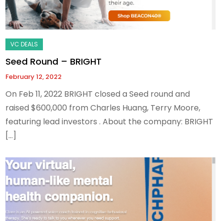
Seed Round – BRIGHT
February 12, 2022
On Feb 11, 2022 BRIGHT closed a Seed round and
raised $600,000 from Charles Huang, Terry Moore,
featuring lead investors . About the company: BRIGHT
[…]