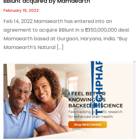
BBlunt acquired by Mamaearth
February 15, 2022
Feb 14, 2022 Mamaearth has entered into an
agreement to acquire BBlunt in a ₹1,350,000,000 deal.
Mamaearth based at Gurgaon, Haryana, India. “Buy
Mamaearth’s Natural […]