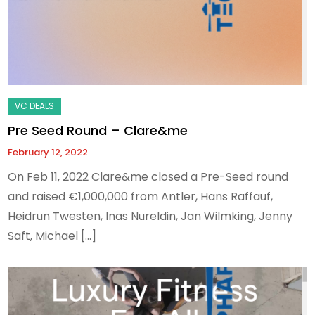
Pre Seed Round – Clare&me
February 12, 2022
On Feb 11, 2022 Clare&me closed a Pre-Seed round
and raised €1,000,000 from Antler, Hans Raffauf,
Heidrun Twesten, Inas Nureldin, Jan Wilmking, Jenny
Saft, Michael […]