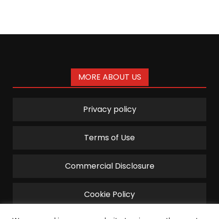
pagination
MORE ABOUT US
Privacy policy
Terms of Use
Commercial Disclosure
Cookie Policy