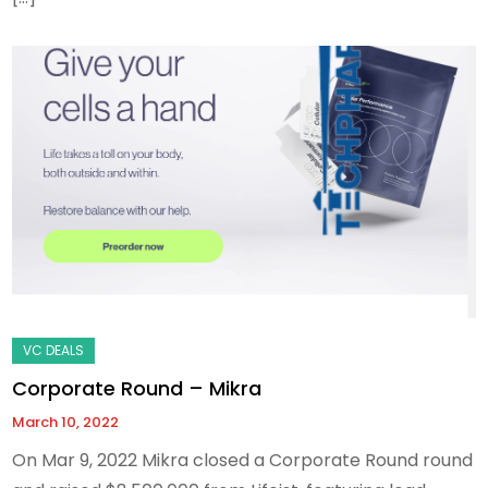
Corporate Round – Mikra
March 10, 2022
On Mar 9, 2022 Mikra closed a Corporate Round round