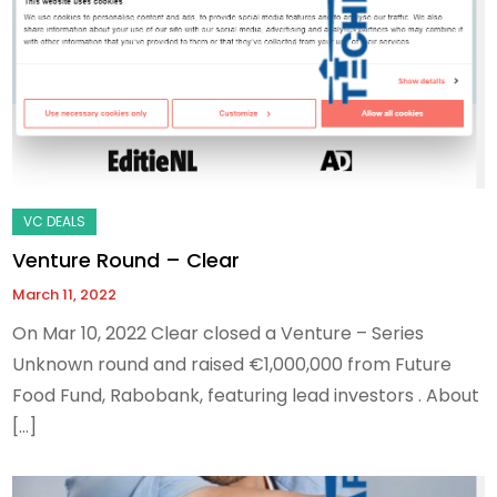
Venture Round – Clear
March 11, 2022
On Mar 10, 2022 Clear closed a Venture – Series
Unknown round and raised €1,000,000 from Future
Food Fund, Rabobank, featuring lead investors . About
[…]