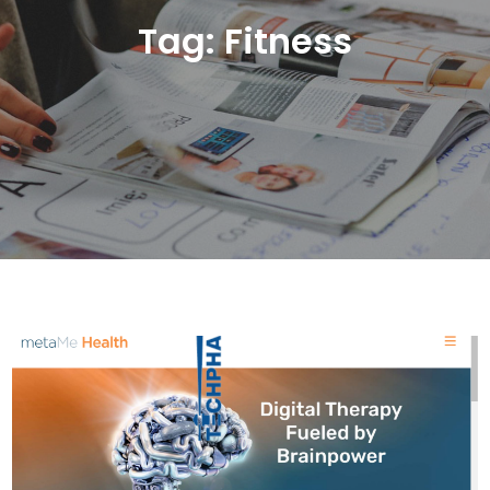
Tag:
Fitness