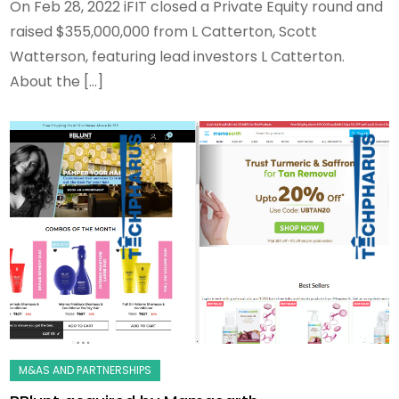
On Feb 28, 2022 iFIT closed a Private Equity round and
raised $355,000,000 from L Catterton, Scott
Watterson, featuring lead investors L Catterton.
About the […]