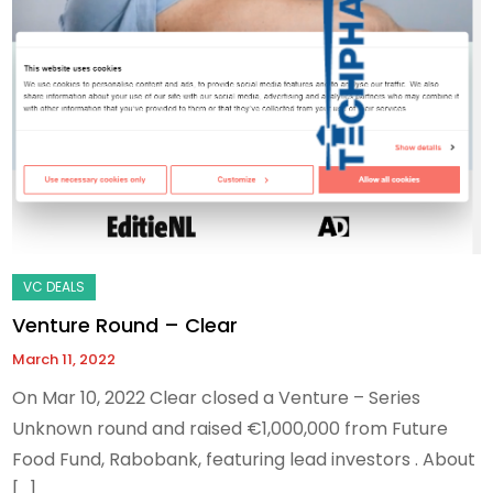
Venture Round – Clear
March 11, 2022
On Mar 10, 2022 Clear closed a Venture – Series
Unknown round and raised €1,000,000 from Future
Food Fund, Rabobank, featuring lead investors . About
[…]