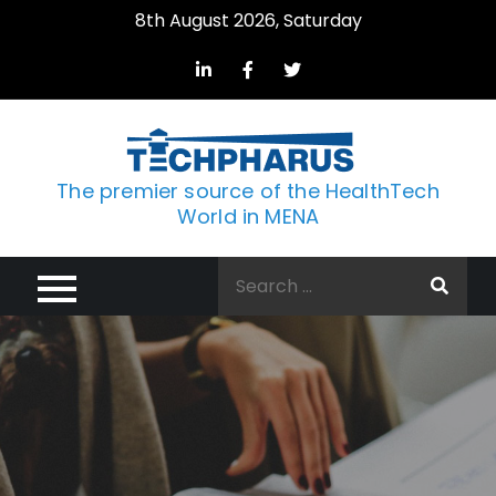
Skip
8th August 2026, Saturday
to
content
The premier source of the HealthTech
World in MENA
Search
for: