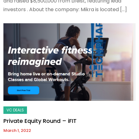
and raised $8,500,000 from Lifeist, featuring lead
investors . About the company: Mikra is located […]
Private Equity Round – iFIT
March 1, 2022