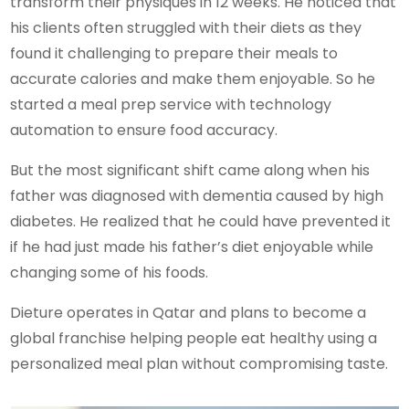
transform their physiques in 12 weeks. He noticed that
his clients often struggled with their diets as they
found it challenging to prepare their meals to
accurate calories and make them enjoyable. So he
started a meal prep service with technology
automation to ensure food accuracy.
But the most significant shift came along when his
father was diagnosed with dementia caused by high
diabetes. He realized that he could have prevented it
if he had just made his father’s diet enjoyable while
changing some of his foods.
Dieture operates in Qatar and plans to become a
global franchise helping people eat healthy using a
personalized meal plan without compromising taste.