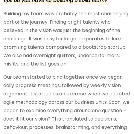
tips do you have for building a solid team?
Building my team was probably the most challenging
part of the journey. Finding bright talents who
believed in the vision was just the beginning of the
challenge. It was easy for large corporates to lure
promising talents compared to a bootstrap startup.
We also had overnight quitters, underperformers,
misfits, and the list goes on.
Our team started to bind together once we began
daily progress meetings, followed by weekly vision
alignment. It started as an exercise when we adopted
agile methodology across our business units. Soon, we
began to examine everything around one question –
does it fit our vision? This translated to decisions,
behaviour, processes, brainstorming, and everything