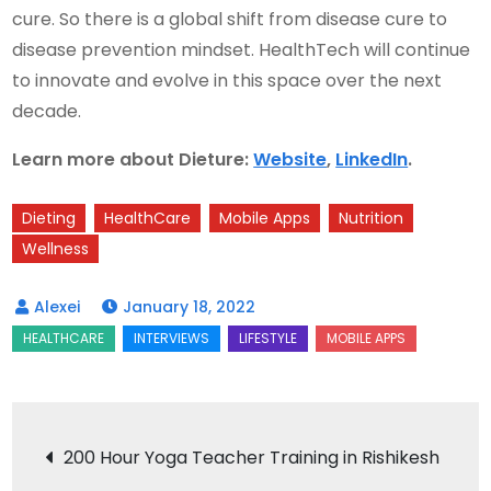
cure. So there is a global shift from disease cure to
disease prevention mindset. HealthTech will continue
to innovate and evolve in this space over the next
decade.
Learn more about Dieture:
Website
,
LinkedIn
.
Dieting
HealthCare
Mobile Apps
Nutrition
Wellness
January 18, 2022
Post
200 Hour Yoga Teacher Training in Rishikesh