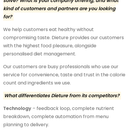
solve? What is your company offering, and what
kind of customers and partners are you looking
for?
We help customers eat healthy without
compromising taste. Dieture provides our customers
with the highest food pleasure, alongside
personalised diet management.
Our customers are busy professionals who use our
service for convenience, taste and trust in the calorie
count and ingredients we use.
What differentiates Dieture from its competitors?
Technology
– feedback loop, complete nutrient
breakdown, complete automation from menu
planning to delivery.