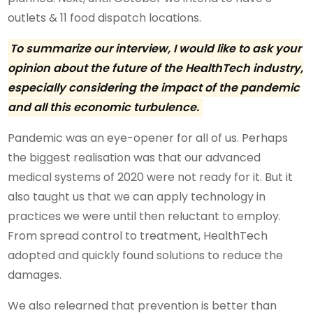
outlets & 11 food dispatch locations.
To summarize our interview, I would like to ask your
opinion about the future of the HealthTech industry,
especially considering the impact of the pandemic
and all this economic turbulence.
Pandemic was an eye-opener for all of us. Perhaps
the biggest realisation was that our advanced
medical systems of 2020 were not ready for it. But it
also taught us that we can apply technology in
practices we were until then reluctant to employ.
From spread control to treatment, HealthTech
adopted and quickly found solutions to reduce the
damages.
We also relearned that prevention is better than