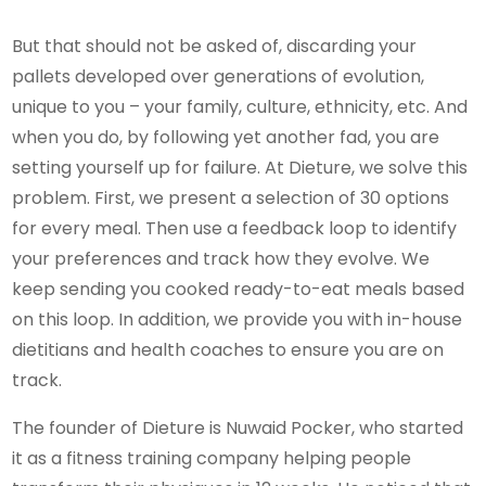
But that should not be asked of, discarding your
pallets developed over generations of evolution,
unique to you – your family, culture, ethnicity, etc. And
when you do, by following yet another fad, you are
setting yourself up for failure. At Dieture, we solve this
problem. First, we present a selection of 30 options
for every meal. Then use a feedback loop to identify
your preferences and track how they evolve. We
keep sending you cooked ready-to-eat meals based
on this loop. In addition, we provide you with in-house
dietitians and health coaches to ensure you are on
track.
The founder of Dieture is Nuwaid Pocker, who started
it as a fitness training company helping people