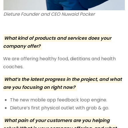
Dieture Founder and CEO Nuwaid Pocker
What kind of products and services does your
company offer?
We are offering healthy food, dietitians and health
coaches.
What’s the latest progress in the project, and what
are you focusing on right now?
The new mobile app feedback loop engine.
Dieture’s first physical outlet with grab & go.
What pain of your customers are you helping