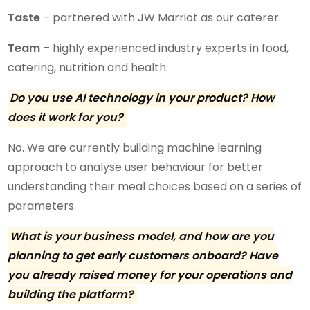
Taste
– partnered with JW Marriot as our caterer.
Team
– highly experienced industry experts in food,
catering, nutrition and health.
Do you use AI technology in your product? How
does it work for you?
No. We are currently building machine learning
approach to analyse user behaviour for better
understanding their meal choices based on a series of
parameters.
What is your business model, and how are you
planning to get early customers onboard? Have
you already raised money for your operations and
building the platform?