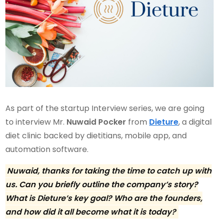
As part of the startup Interview series, we are going
to interview Mr.
Nuwaid Pocker
from
Dieture
, a digital
diet clinic backed by dietitians, mobile app, and
automation software.
Nuwaid, thanks for taking the time to catch up with
us. Can you briefly outline the company’s story?
What is Dieture’s key goal? Who are the founders,
and how did it all become what it is today?