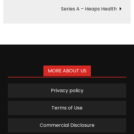
navigation
Series A – Heaps Health
MORE ABOUT US
Privacy policy
Terms of Use
Commercial Disclosure