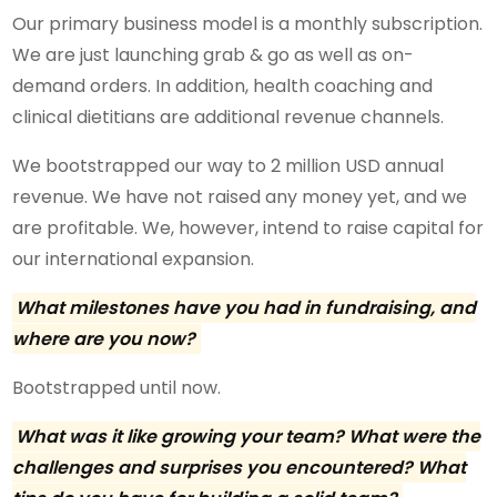
Our primary business model is a monthly subscription.
We are just launching grab & go as well as on-
demand orders. In addition, health coaching and
clinical dietitians are additional revenue channels.
We bootstrapped our way to 2 million USD annual
revenue. We have not raised any money yet, and we
are profitable. We, however, intend to raise capital for
our international expansion.
What milestones have you had in fundraising, and
where are you now?
Bootstrapped until now.
What was it like growing your team? What were the
challenges and surprises you encountered? What