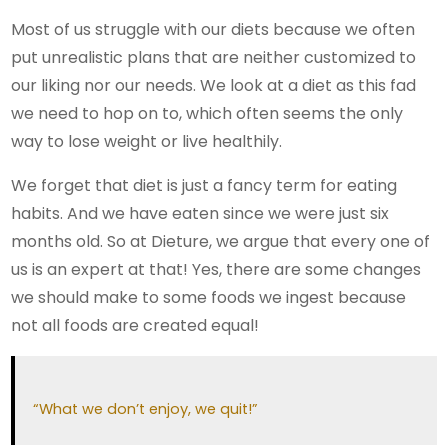
Most of us struggle with our diets because we often
put unrealistic plans that are neither customized to
our liking nor our needs. We look at a diet as this fad
we need to hop on to, which often seems the only
way to lose weight or live healthily.
We forget that diet is just a fancy term for eating
habits. And we have eaten since we were just six
months old. So at Dieture, we argue that every one of
us is an expert at that! Yes, there are some changes
we should make to some foods we ingest because
not all foods are created equal!
“What we don’t enjoy, we quit!”