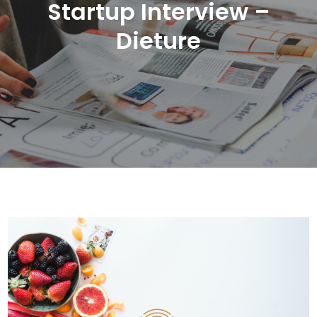
Startup Interview –
Dieture