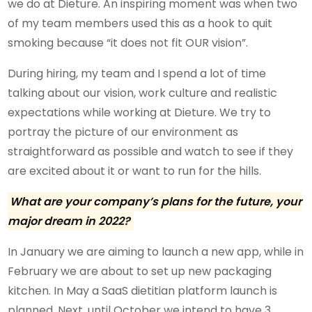
we do at Dieture. An inspiring moment was when two
of my team members used this as a hook to quit
smoking because “it does not fit OUR vision”.
During hiring, my team and I spend a lot of time
talking about our vision, work culture and realistic
expectations while working at Dieture. We try to
portray the picture of our environment as
straightforward as possible and watch to see if they
are excited about it or want to run for the hills.
What are your company’s plans for the future,
your
major dream in 2022
?
In January we are aiming to launch a new app, while in
February we are about to set up new packaging
kitchen. In May a SaaS dietitian platform launch is
planned. Next, until October we intend to have 3