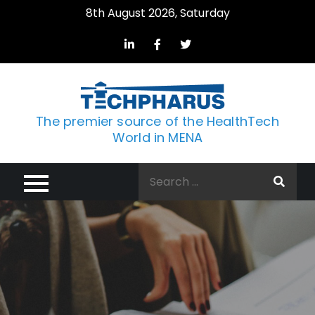
Skip
8th August 2026, Saturday
to
content
The premier source of the HealthTech
World in MENA
Search
for: