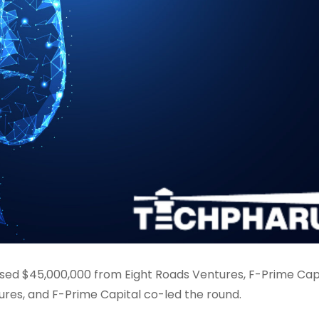
aised $45,000,000 from Eight Roads Ventures, F-Prime Capi
ures, and F-Prime Capital co-led the round.