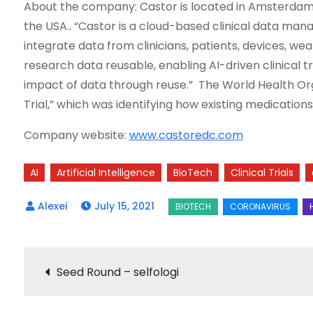
About the company: Castor is located in Amsterdam, 
the USA.. “Castor is a cloud-based clinical data ma
integrate data from clinicians, patients, devices, we
research data reusable, enabling AI-driven clinical t
impact of data through reuse.” The World Health Organ
Trial,” which was identifying how existing medicati
Company website:
www.castoredc.com
AI
Artificial Intelligence
BioTech
Clinical Trials
July 15, 2021
Post
Seed Round – selfologi