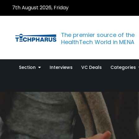
Skip
7th August 2026, Friday
to
content
The premier source of the
HealthTech World in MENA
Section
Interviews
VC Deals
Categories