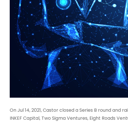
On Jul 14, 2021, Castor closed a Series B round and r
INKEF Capital, Two Sigma Ventures, Eight Roads Vent