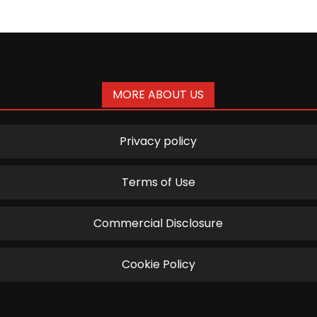
MORE ABOUT US
Privacy policy
Terms of Use
Commercial Disclosure
Cookie Policy