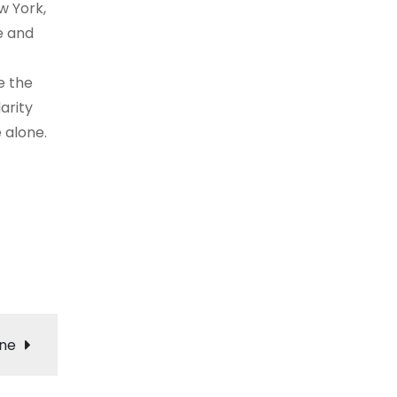
w York,
e and
e the
arity
 alone.
ene