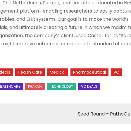
The Netherlands, Europe, another office is located in Ne
nagement platform, enabling researchers to easily captur
arables, and EHR systems. Our goal is to make the world’s
rials, and ultimately creating a future in which we maximiz
ization, the company’s client, used Castor for its “Solid
ons might improve outcomes compared to standard of care
deals
Health Care
Medical
Pharmaceutical
VC
Seed Round – PathoG