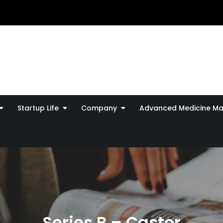
Startup Life
Company
Advanced Medicine Ma
Series B – Castor