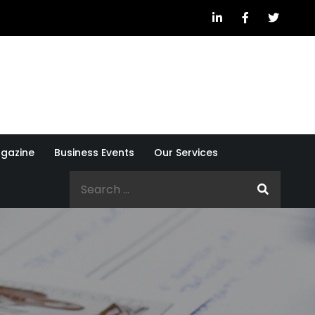
gazine
Business Events
Our Services
Search
for: