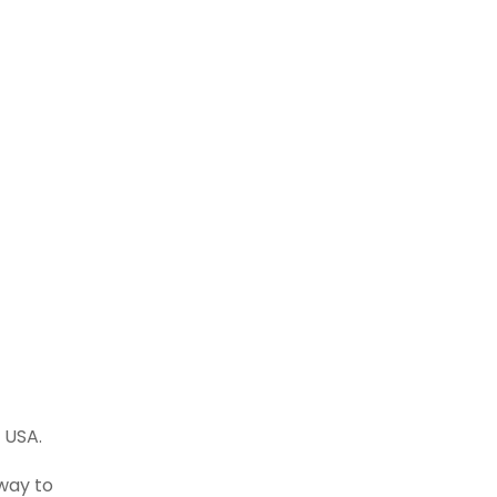
 USA.
way to