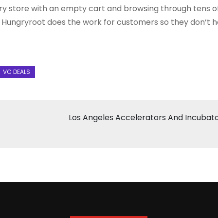
ry store with an empty cart and browsing through tens o
t. Hungryroot does the work for customers so they don’t h
Los Angeles Accelerators And Incubat