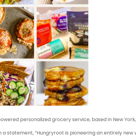
e-powered personalized grocery service, based in New York,
n a statement, “Hungryroot is pioneering an entirely new 