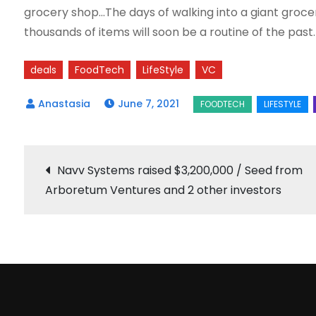
grocery shop…The days of walking into a giant groce
thousands of items will soon be a routine of the pas
deals
FoodTech
LifeStyle
VC
June 7, 2021
Post
Navv Systems raised $3,200,000 / Seed from
Arboretum Ventures and 2 other investors
navigation