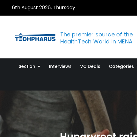
Skip
6th August 2026, Thursday
to
content
The premier source of the
HealthTech World in MENA
Section
Interviews
VC Deals
Categories
Hungryroot rais