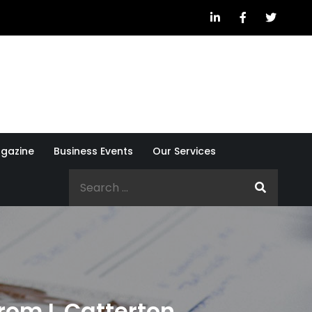
gazine
Business Events
Our Services
Search
for:
from L Catterton