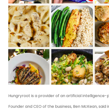
Hungryroot is a provider of an artificial intelligenc
Founder and CEO of the business, Ben McKean, said i