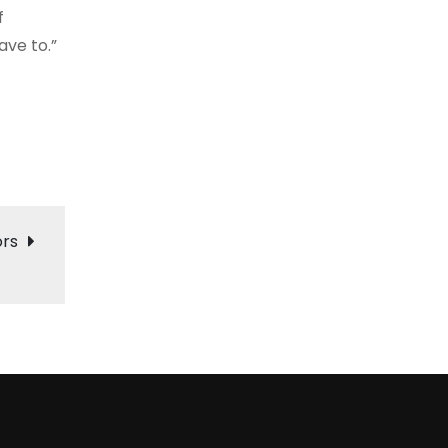
f
ave to.”
ors