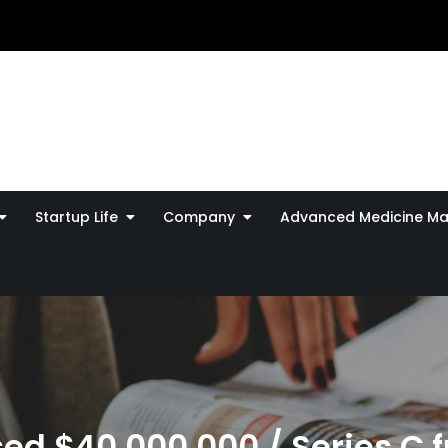
Startup Life
Company
Advanced Medicine Ma
ed $40,000,000 / Series C 