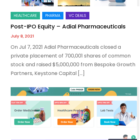
Post-IPO Equity – Adial Pharmaceuticals
July 8, 2021
On Jul 7, 2021 Adial Pharmaceuticals closed a
private placement of 700,001 shares of common
stock and raised $5,000,000 from Bespoke Growth
Partners, Keystone Capital […]