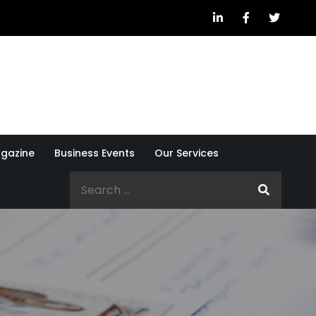
gazine
Business Events
Our Services
Search
for: