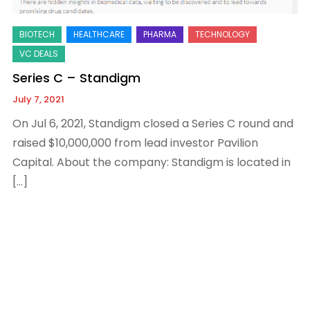
Series C – Standigm
July 7, 2021
On Jul 6, 2021, Standigm closed a Series C round and
raised $10,000,000 from lead investor Pavilion
Capital. About the company: Standigm is located in
[…]