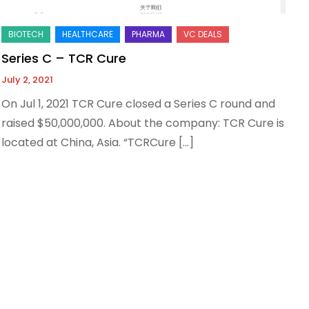
Series C – TCR Cure
July 2, 2021
On Jul 1, 2021 TCR Cure closed a Series C round and
raised $50,000,000. About the company: TCR Cure is
located at China, Asia. “TCRCure […]