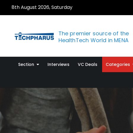
Skip
8th August 2026, Saturday
to
content
The premier source of the
HealthTech World in MENA
Section
Interviews
VC Deals
Categories