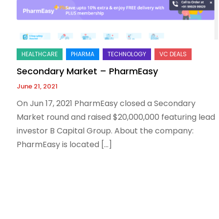
Secondary Market – PharmEasy
June 21, 2021
On Jun 17, 2021 PharmEasy closed a Secondary
Market round and raised $20,000,000 featuring lead
investor B Capital Group. About the company:
PharmEasy is located […]
Posts