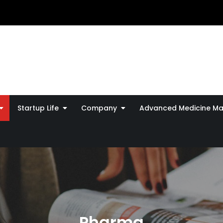
Startup Life
Company
Advanced Medicine Ma
Pharma