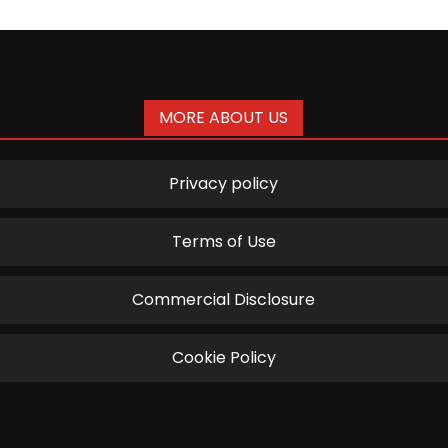
MORE ABOUT US
Privacy policy
Terms of Use
Commercial Disclosure
Cookie Policy