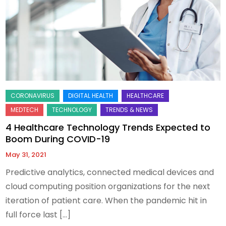
4 Healthcare Technology Trends Expected to
Boom During COVID-19
May 31, 2021
Predictive analytics, connected medical devices and
cloud computing position organizations for the next
iteration of patient care. When the pandemic hit in
full force last […]