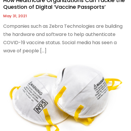
How Healthcare Organizations Can Tackle the
Question of Digital ‘Vaccine Passports’
May 31, 2021
Companies such as Zebra Technologies are building
the hardware and software to help authenticate
COVID-19 vaccine status. Social media has seen a
wave of people […]