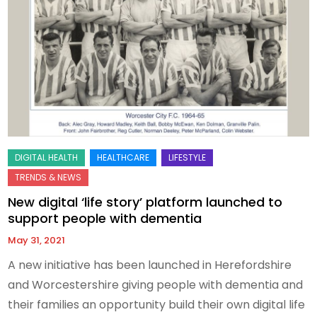
New digital ‘life story’ platform launched to
support people with dementia
May 31, 2021
A new initiative has been launched in Herefordshire
and Worcestershire giving people with dementia and
their families an opportunity build their own digital life