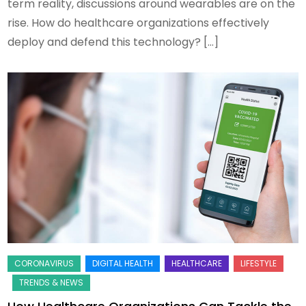
term reality, discussions around wearables are on the
rise. How do healthcare organizations effectively
deploy and defend this technology? […]