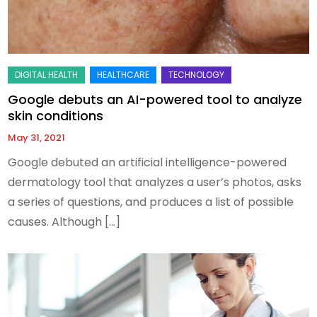
Google debuts an AI-powered tool to analyze
skin conditions
May 31, 2021
Google debuted an artificial intelligence-powered
dermatology tool that analyzes a user’s photos, asks
a series of questions, and produces a list of possible
causes. Although […]