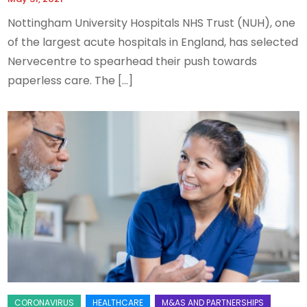
Nottingham University Hospitals NHS Trust (NUH), one
of the largest acute hospitals in England, has selected
Nervecentre to spearhead their push towards
paperless care. The […]