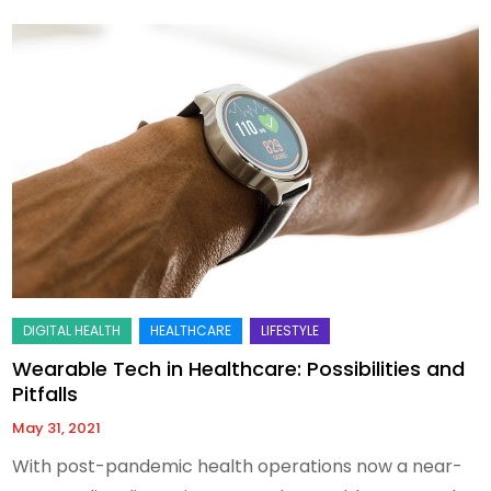
Wearable Tech in Healthcare: Possibilities and
Pitfalls
May 31, 2021
With post-pandemic health operations now a near-