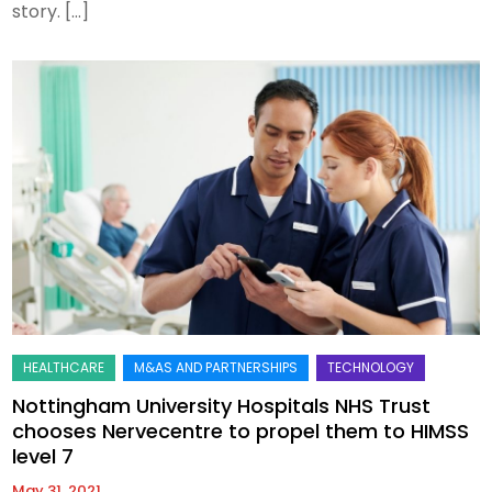
story. […]
Nottingham University Hospitals NHS Trust
chooses Nervecentre to propel them to HIMSS
level 7
May 31, 2021