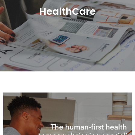
HealthCare