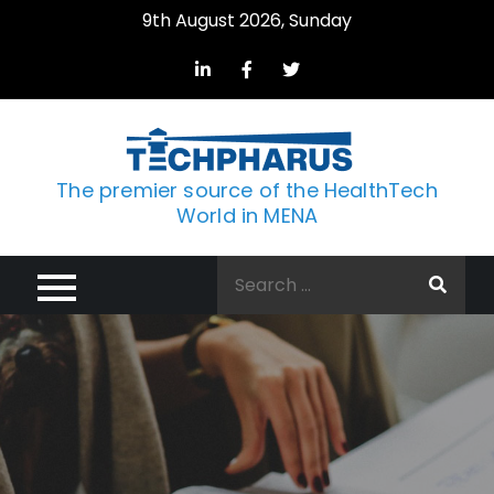
Skip
9th August 2026, Sunday
to
content
The premier source of the HealthTech
World in MENA
Search
for: