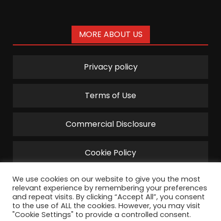
MORE ABOUT US
Privacy policy
Terms of Use
Commercial Disclosure
Cookie Policy
We use cookies on our website to give you the most
relevant experience by remembering your preferences
and repeat visits. By clicking “Accept All”, you consent
to the use of ALL the cookies. However, you may visit
"Cookie Settings" to provide a controlled consent.
©2022 TechPharus by Disruptive Management