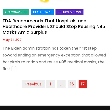
FDA Recommends That Hospitals and
Healthcare Providers Should Stop Reusing N95
Masks Amid Surplus
May 31, 2021
The Biden administration has taken the first step
toward ending an emergency exception that allowed
hospitals to ration and reuse N95 medical masks, the
first […]
Posts
Previous
1
…
16
17
pagination