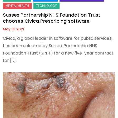
Sussex Partnership NHS Foundation Trust
chooses Civica Prescribing software
May 31, 2021
Civica, a global leader in software for public services,
has been selected by Sussex Partnership NHS
Foundation Trust (SPFT) for a new five-year contract
for […]