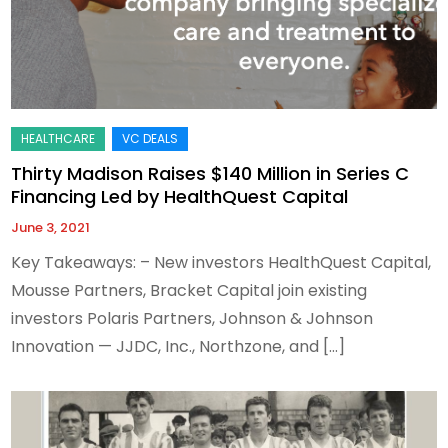
Thirty Madison Raises $140 Million in Series C
Financing Led by HealthQuest Capital
June 3, 2021
Key Takeaways: – New investors HealthQuest Capital,
Mousse Partners, Bracket Capital join existing
investors Polaris Partners, Johnson & Johnson
Innovation — JJDC, Inc., Northzone, and […]